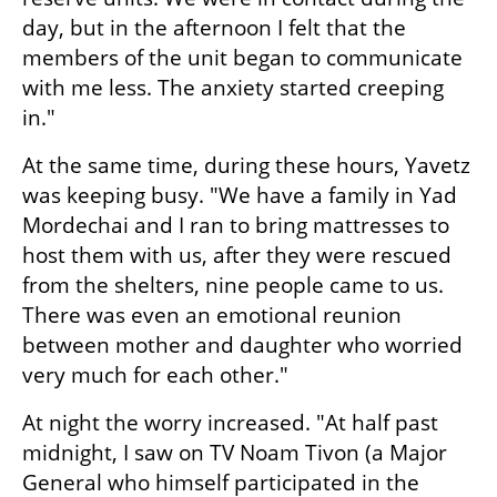
day, but in the afternoon I felt that the 
members of the unit began to communicate 
with me less. The anxiety started creeping 
in."
At the same time, during these hours, Yavetz 
was keeping busy. "We have a family in Yad 
Mordechai and I ran to bring mattresses to 
host them with us, after they were rescued 
from the shelters, nine people came to us. 
There was even an emotional reunion 
between mother and daughter who worried 
very much for each other."
At night the worry increased. "At half past 
midnight, I saw on TV Noam Tivon (a Major 
General who himself participated in the 