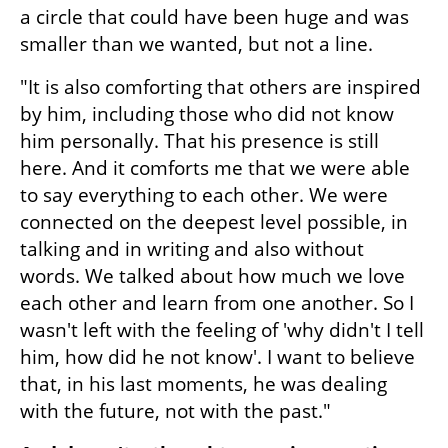
a circle that could have been huge and was 
smaller than we wanted, but not a line.
"It is also comforting that others are inspired 
by him, including those who did not know 
him personally. That his presence is still 
here. And it comforts me that we were able 
to say everything to each other. We were 
connected on the deepest level possible, in 
talking and in writing and also without 
words. We talked about how much we love 
each other and learn from one another. So I 
wasn't left with the feeling of 'why didn't I tell 
him, how did he not know'. I want to believe 
that, in his last moments, he was dealing 
with the future, not with the past."