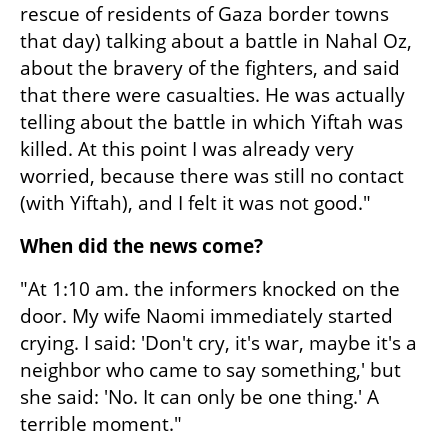
rescue of residents of Gaza border towns 
that day) talking about a battle in Nahal Oz, 
about the bravery of the fighters, and said 
that there were casualties. He was actually 
telling about the battle in which Yiftah was 
killed. At this point I was already very 
worried, because there was still no contact 
(with Yiftah), and I felt it was not good."
When did the news come?
"At 1:10 am. the informers knocked on the 
door. My wife Naomi immediately started 
crying. I said: 'Don't cry, it's war, maybe it's a 
neighbor who came to say something,' but 
she said: 'No. It can only be one thing.' A 
terrible moment."