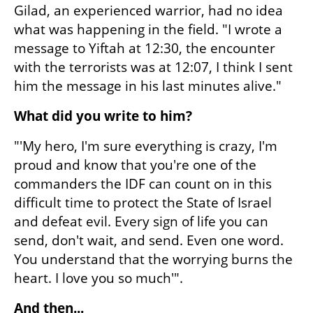
Gilad, an experienced warrior, had no idea 
what was happening in the field. "I wrote a 
message to Yiftah at 12:30, the encounter 
with the terrorists was at 12:07, I think I sent 
him the message in his last minutes alive."
What did you write to him?
"'My hero, I'm sure everything is crazy, I'm 
proud and know that you're one of the 
commanders the IDF can count on in this 
difficult time to protect the State of Israel 
and defeat evil. Every sign of life you can 
send, don't wait, and send. Even one word. 
You understand that the worrying burns the 
heart. I love you so much'".
And then...