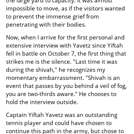
the large yard to capacity. It was almost 
impossible to move, as if the visitors wanted 
to prevent the immense grief from 
penetrating with their bodies.
Now, when I arrive for the first personal and 
extensive interview with Yavetz since Yiftah 
fell in battle on October 7, the first thing that 
strikes me is the silence. "Last time it was 
during the shivah," he recognizes my 
momentary embarrassment. "Shivah is an 
event that passes by you behind a veil of fog, 
you are two-thirds aware." He chooses to 
hold the interview outside.
Captain Yiftah Yavetz was an outstanding 
tennis player and could have chosen to 
continue this path in the army, but chose to 