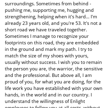
surroundings. Sometimes from behind - 
pushing me, supporting me, hugging and 
strengthening, helping when it's hard... I'm 
already 23 years old, and you're 53. It's not a 
short road we have traveled together. 
Sometimes I manage to recognize your 
footprints on this road, they are embedded 
in the ground and mark my path. I try to 
match the size of my shoes with yours, 
usually without success. I wish you to remain 
the person you are, the warrior, the sensitive 
and the professional. But above all, I am 
proud of you, for what you are doing, for the 
life work you have established with your own 
hands, in the world and in our country. I 
understand the willingness of Enlight 
employees to follow you at all costs, without 