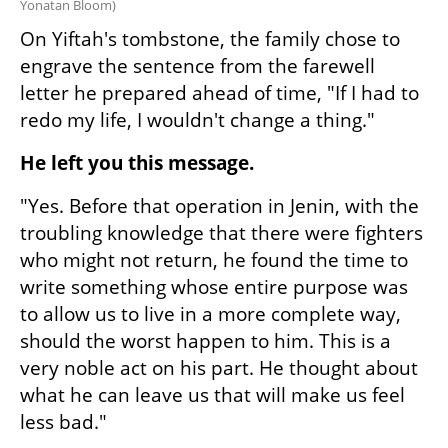
Yonatan Bloom
)
On Yiftah's tombstone, the family chose to 
engrave the sentence from the farewell 
letter he prepared ahead of time, "If I had to 
redo my life, I wouldn't change a thing."
He left you this message.
"Yes. Before that operation in Jenin, with the 
troubling knowledge that there were fighters 
who might not return, he found the time to 
write something whose entire purpose was 
to allow us to live in a more complete way, 
should the worst happen to him. This is a 
very noble act on his part. He thought about 
what he can leave us that will make us feel 
less bad."