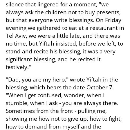
silence that lingered for a moment, "we 
always ask the children not to buy presents, 
but that everyone write blessings. On Friday 
evening we gathered to eat at a restaurant in 
Tel Aviv, we were a little late, and there was 
no time, but Yiftah insisted, before we left, to 
stand and recite his blessing, it was a very 
significant blessing, and he recited it 
festively."
"Dad, you are my hero," wrote Yiftah in the 
blessing, which bears the date October 7. 
"When I get confused, wonder, when I 
stumble, when I ask - you are always there. 
Sometimes from the front - pulling me, 
showing me how not to give up, how to fight, 
how to demand from myself and the 