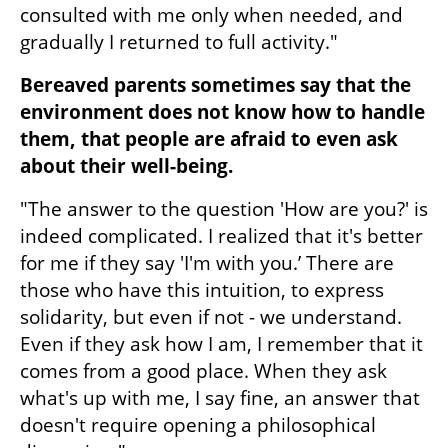
consulted with me only when needed, and 
gradually I returned to full activity."
Bereaved parents sometimes say that the 
environment does not know how to handle 
them, that people are afraid to even ask 
about their well-being.
"The answer to the question 'How are you?' is 
indeed complicated. I realized that it's better 
for me if they say 'I'm with you.’ There are 
those who have this intuition, to express 
solidarity, but even if not - we understand. 
Even if they ask how I am, I remember that it 
comes from a good place. When they ask 
what's up with me, I say fine, an answer that 
doesn't require opening a philosophical 