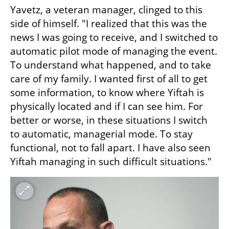
Yavetz, a veteran manager, clinged to this 
side of himself. "I realized that this was the 
news I was going to receive, and I switched to 
automatic pilot mode of managing the event. 
To understand what happened, and to take 
care of my family. I wanted first of all to get 
some information, to know where Yiftah is 
physically located and if I can see him. For 
better or worse, in these situations I switch 
to automatic, managerial mode. To stay 
functional, not to fall apart. I have also seen 
Yiftah managing in such difficult situations."