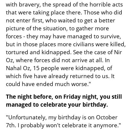
with bravery, the spread of the horrible acts 
that were taking place there. Those who did 
not enter first, who waited to get a better 
picture of the situation, to gather more 
forces - they may have managed to survive, 
but in those places more civilians were killed, 
tortured and kidnapped. See the case of Nir 
Oz, where forces did not arrive at all. In 
Nahal Oz, 15 people were kidnapped, of 
which five have already returned to us. It 
could have ended much worse."
The night before, on Friday night, you still 
managed to celebrate your birthday.
"Unfortunately, my birthday is on October 
7th. I probably won't celebrate it anymore."