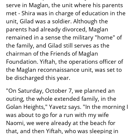
serve in Maglan, the unit where his parents 
met - Shira was in charge of education in the 
unit, Gilad was a soldier. Although the 
parents had already divorced, Maglan 
remained in a sense the military "home" of 
the family, and Gilad still serves as the 
chairman of the Friends of Maglan 
Foundation. Yiftah, the operations officer of 
the Maglan reconnaissance unit, was set to 
be discharged this year.
"On Saturday, October 7, we planned an 
outing, the whole extended family, in the 
Golan Heights," Yavetz says. "In the morning I 
was about to go for a run with my wife 
Naomi, we were already at the beach for 
that, and then Yiftah, who was sleeping in 