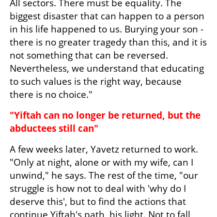
All sectors. There must be equality. The 
biggest disaster that can happen to a person 
in his life happened to us. Burying your son - 
there is no greater tragedy than this, and it is 
not something that can be reversed. 
Nevertheless, we understand that educating 
to such values is the right way, because 
there is no choice."
"Yiftah can no longer be returned, but the 
abductees still can"
A few weeks later, Yavetz returned to work. 
"Only at night, alone or with my wife, can I 
unwind," he says. The rest of the time, "our 
struggle is how not to deal with 'why do I 
deserve this', but to find the actions that 
continue Yiftah's path, his light. Not to fall 