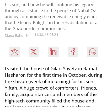
his son, and how he will continue his legacy:
through assistance to the people of Nahal Oz
and by combining the renewable energy giant
that he leads, Enlight, in the rehabilitation of all
the Gaza border communities.
11:38, 16.05.24
Diana Bahur-Nir
I visited the house of Gilad Yavetz in Ramat 
Hasharon for the first time in October, during 
the shivah (week of mourning) for his son 
Yiftah. A huge crowd of comforters, friends, 
family, acquaintances and members of the 
high-tech community filled the house and 