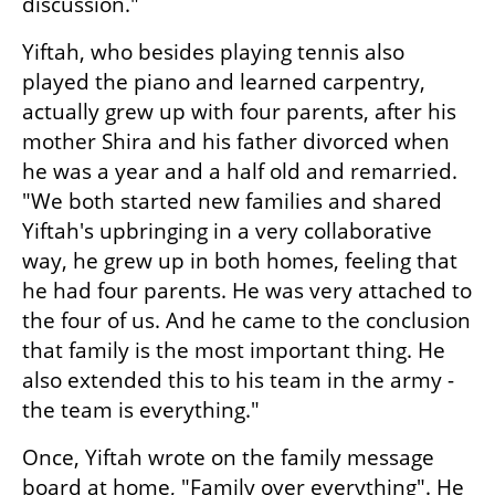
discussion."
Yiftah, who besides playing tennis also 
played the piano and learned carpentry, 
actually grew up with four parents, after his 
mother Shira and his father divorced when 
he was a year and a half old and remarried. 
"We both started new families and shared 
Yiftah's upbringing in a very collaborative 
way, he grew up in both homes, feeling that 
he had four parents. He was very attached to 
the four of us. And he came to the conclusion 
that family is the most important thing. He 
also extended this to his team in the army - 
the team is everything."
Once, Yiftah wrote on the family message 
board at home, "Family over everything". He 