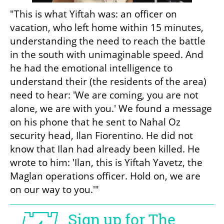
"This is what Yiftah was: an officer on 
vacation, who left home within 15 minutes, 
understanding the need to reach the battle 
in the south with unimaginable speed. And 
he had the emotional intelligence to 
understand their (the residents of the area) 
need to hear: 'We are coming, you are not 
alone, we are with you.' We found a message 
on his phone that he sent to Nahal Oz 
security head, Ilan Fiorentino. He did not 
know that Ilan had already been killed. He 
wrote to him: 'Ilan, this is Yiftah Yavetz, the 
Maglan operations officer. Hold on, we are 
on our way to you.'"