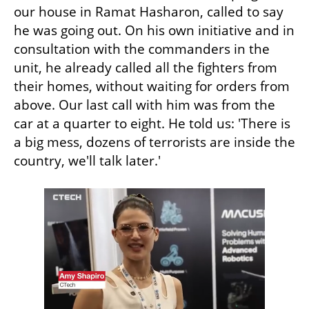
our house in Ramat Hasharon, called to say 
he was going out. On his own initiative and in 
consultation with the commanders in the 
unit, he already called all the fighters from 
their homes, without waiting for orders from 
above. Our last call with him was from the 
car at a quarter to eight. He told us: 'There is 
a big mess, dozens of terrorists are inside the 
country, we'll talk later.'