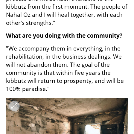
kibbutz from the first moment. The people of 
Nahal Oz and I will heal together, with each 
other's strengths."
What are you doing with the community?
"We accompany them in everything, in the 
rehabilitation, in the business dealings. We 
will not abandon them. The goal of the 
community is that within five years the 
kibbutz will return to prosperity, and will be 
100% paradise."