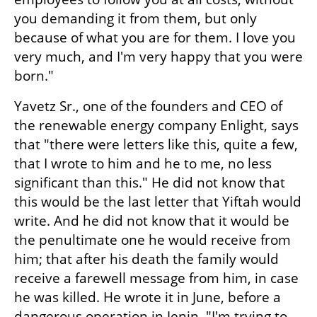
you demanding it from them, but only 
because of what you are for them. I love you 
very much, and I'm very happy that you were 
born."
Yavetz Sr., one of the founders and CEO of 
the renewable energy company Enlight, says 
that "there were letters like this, quite a few, 
that I wrote to him and he to me, no less 
significant than this." He did not know that 
this would be the last letter that Yiftah would 
write. And he did not know that it would be 
the penultimate one he would receive from 
him; that after his death the family would 
receive a farewell message from him, in case 
he was killed. He wrote it in June, before a 
dangerous operation in Jenin. "I'm trying to 