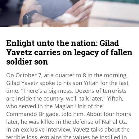
Enlight unto the nation: Gilad
Yavetz carries on legacy of fallen
soldier son
On October 7, at a quarter to 8 in the morning,
Gilad Yavetz spoke to his son Yiftah for the last
time. "There's a big mess. Dozens of terrorists
are inside the country, we'll talk later," Yiftah,
who served in the Maglan Unit of the
Commando Brigade, told him. About four hours
later, he was killed in the defense of Nahal Oz.
In an exclusive interview, Yavetz talks about the
terrible loss, explains the values he instilled in