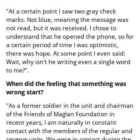
"At a certain point I saw two gray check 
marks. Not blue, meaning the message was 
not read, but it was received. I chose to 
understand that he opened the phone, so for 
a certain period of time I was optimistic, 
there was hope. At some point I even said: 
Wait, why isn't he writing even a single word 
to me?".
When did the feeling that something was 
wrong start?
"As a former soldier in the unit and chairman 
of the Friends of Maglan Foundation in 
recent years, I am naturally in constant 
contact with the members of the regular and 
reserve units. We were in contact during the 