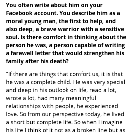
You often write about him on your 
Facebook account. You describe him as a 
moral young man, the first to help, and 
also deep, a brave warrior with a sensitive 
soul. Is there comfort in thinking about the 
person he was, a person capable of writing 
a farewell letter that would strengthen his 
family after his death?
"If there are things that comfort us, it is that 
he was a complete child. He was very special 
and deep in his outlook on life, read a lot, 
wrote a lot, had many meaningful 
relationships with people, he experienced 
love. So from our perspective today, he lived 
a short but complete life. So when I imagine 
his life I think of it not as a broken line but as 