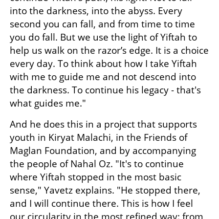
into the darkness, into the abyss. Every 
second you can fall, and from time to time 
you do fall. But we use the light of Yiftah to 
help us walk on the razor’s edge. It is a choice 
every day. To think about how I take Yiftah 
with me to guide me and not descend into 
the darkness. To continue his legacy - that's 
what guides me." 
And he does this in a project that supports 
youth in Kiryat Malachi, in the Friends of 
Maglan Foundation, and by accompanying 
the people of Nahal Oz. "It's to continue 
where Yiftah stopped in the most basic 
sense," Yavetz explains. "He stopped there, 
and I will continue there. This is how I feel 
our circularity in the most refined way: from 