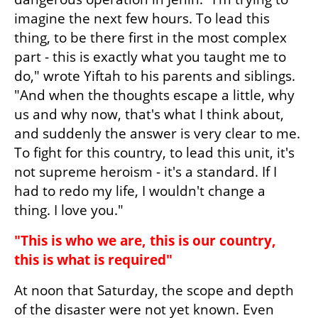
imagine the next few hours. To lead this 
thing, to be there first in the most complex 
part - this is exactly what you taught me to 
do," wrote Yiftah to his parents and siblings. 
"And when the thoughts escape a little, why 
us and why now, that's what I think about, 
and suddenly the answer is very clear to me. 
To fight for this country, to lead this unit, it's 
not supreme heroism - it's a standard. If I 
had to redo my life, I wouldn't change a 
thing. I love you."
"This is who we are, this is our country, 
this is what is required"
At noon that Saturday, the scope and depth 
of the disaster were not yet known. Even 