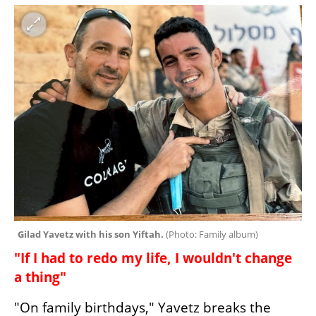
Gilad Yavetz with his son Yiftah. 
(
Photo: Family album
)
"If I had to redo my life, I wouldn't change 
a thing"
"On family birthdays," Yavetz breaks the 