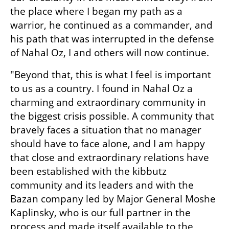
the place where I began my path as a 
warrior, he continued as a commander, and 
his path that was interrupted in the defense 
of Nahal Oz, I and others will now continue.
"Beyond that, this is what I feel is important 
to us as a country. I found in Nahal Oz a 
charming and extraordinary community in 
the biggest crisis possible. A community that 
bravely faces a situation that no manager 
should have to face alone, and I am happy 
that close and extraordinary relations have 
been established with the kibbutz 
community and its leaders and with the 
Bazan company led by Major General Moshe 
Kaplinsky, who is our full partner in the 
process and made itself available to the 