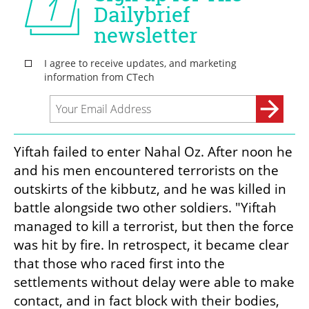
Yiftah failed to enter Nahal Oz. After noon he 
and his men encountered terrorists on the 
outskirts of the kibbutz, and he was killed in 
battle alongside two other soldiers. "Yiftah 
managed to kill a terrorist, but then the force 
was hit by fire. In retrospect, it became clear 
that those who raced first into the 
settlements without delay were able to make 
contact, and in fact block with their bodies, 