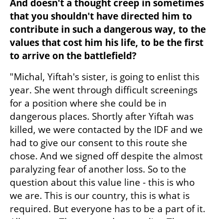
And doesn't a thought creep in sometimes 
that you shouldn't have directed him to 
contribute in such a dangerous way, to the 
values that cost him his life, to be the first 
to arrive on the battlefield?
"Michal, Yiftah's sister, is going to enlist this 
year. She went through difficult screenings 
for a position where she could be in 
dangerous places. Shortly after Yiftah was 
killed, we were contacted by the IDF and we 
had to give our consent to this route she 
chose. And we signed off despite the almost 
paralyzing fear of another loss. So to the 
question about this value line - this is who 
we are. This is our country, this is what is 
required. But everyone has to be a part of it. 