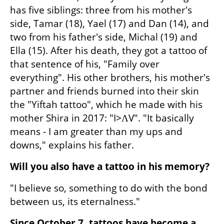
has five siblings: three from his mother's 
side, Tamar (18), Yael (17) and Dan (14), and 
two from his father's side, Michal (19) and 
Ella (15). After his death, they got a tattoo of 
that sentence of his, "Family over 
everything". His other brothers, his mother's 
partner and friends burned into their skin 
the "Yiftah tattoo", which he made with his 
mother Shira in 2017: "I>ΛV". "It basically 
means - I am greater than my ups and 
downs," explains his father.
Will you also have a tattoo in his memory?
"I believe so, something to do with the bond 
between us, its eternalness."
Since October 7, tattoos have become a 