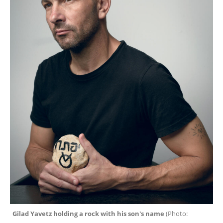
Gilad Yavetz holding a rock with his son's name 
(
Photo: 