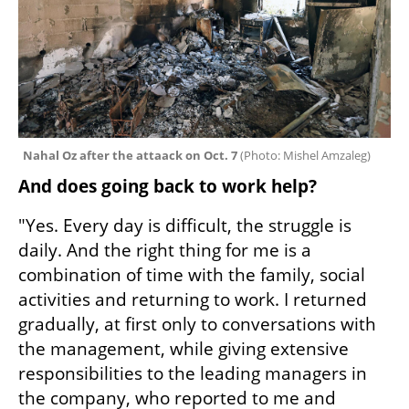
Nahal Oz after the attaack on Oct. 7 
(
Photo: Mishel Amzaleg
)
And does going back to work help?
"Yes. Every day is difficult, the struggle is 
daily. And the right thing for me is a 
combination of time with the family, social 
activities and returning to work. I returned 
gradually, at first only to conversations with 
the management, while giving extensive 
responsibilities to the leading managers in 
the company, who reported to me and 