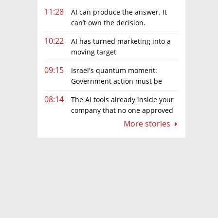
11:28
AI can produce the answer. It
can’t own the decision.
10:22
AI has turned marketing into a
moving target
09:15
Israel's quantum moment:
Government action must be
matched by global investment
08:14
The AI tools already inside your
company that no one approved
More stories