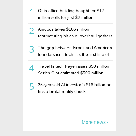
1
Ohio office building bought for $17
million sells for just $2 million,
deepening concerns over Israeli real
2
Amdocs takes $106 million
estate investment firm Realco
restructuring hit as AI overhaul gathers
pace
3
The gap between Israeli and American
founders isn't tech, it's the first line of
the budget
4
Travel fintech Faye raises $50 million
Series C at estimated $500 million
valuation
5
25-year-old AI investor’s $16 billion bet
hits a brutal reality check
More news