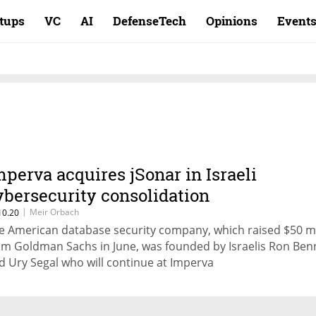
rtups
VC
AI
DefenseTech
Opinions
Event
mperva acquires jSonar in Israeli
ybersecurity consolidation
|
Meir Orbach
10.20
e American database security company, which raised $50 mi
om Goldman Sachs in June, was founded by Israelis Ron Be
d Ury Segal who will continue at Imperva