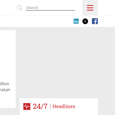
s
llion
nnatan
24/7
Headlines