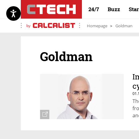
24/7
Buzz
Sta
by
Homepage
Goldman
Goldman
I
c
01.
Th
fr
an