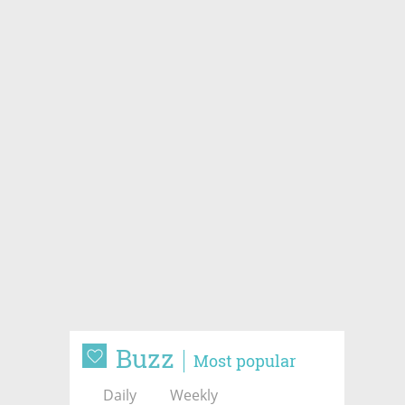
Buzz
Most popular
Daily
Weekly