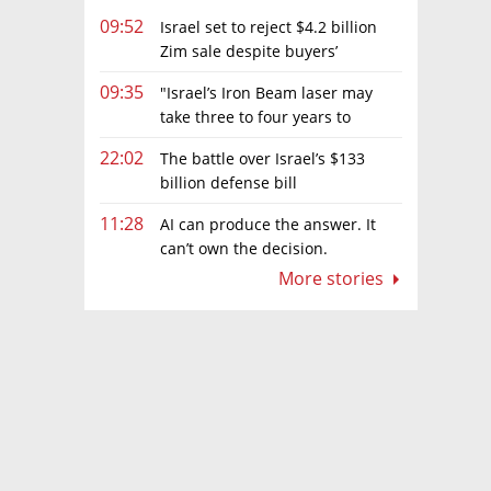
09:52
Israel set to reject $4.2 billion
Zim sale despite buyers’
concessions
09:35
"Israel’s Iron Beam laser may
take three to four years to
become fully operational"
22:02
The battle over Israel’s $133
billion defense bill
11:28
AI can produce the answer. It
can’t own the decision.
More stories