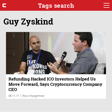
Tags search
Guy Zyskind
Refunding Hacked ICO Investors Helped Us
Move Forward, Says Cryptocurrency Company
CEO
|
08.11.17
Reut Shpigelman