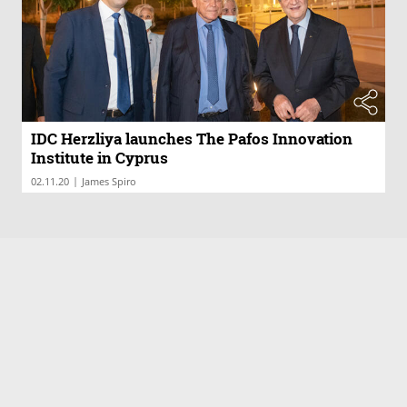
IDC Herzliya launches The Pafos Innovation
Institute in Cyprus
|
02.11.20
James Spiro