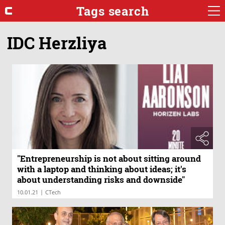
Tags search
IDC Herzliya
"Entrepreneurship is not about sitting around
with a laptop and thinking about ideas; it's
about understanding risks and downside"
|
10.01.21
CTech