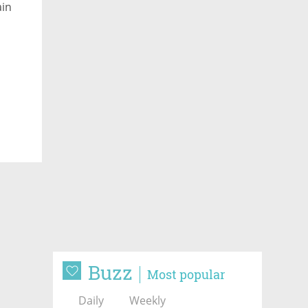
ain
Buzz
Most popular
Daily
Weekly