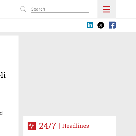
s
li
nd
 world
24/7
Headlines