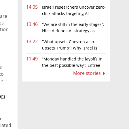
14:05
Israeli researchers uncover zero-
click attacks targeting AI
 are
browsers
es
13:46
“We are still in the early stages”:
tion
Nice defends AI strategy as
investors grow cautious
13:22
“What upsets Chevron also
upsets Trump”: Why Israel is
backing away from a shake-up of the gas
11:49
“Monday handled the layoffs in
market
the best possible way”: Entrée
re
Capital’s Avi Eyal defends AI-driven
More stories
to
restructuring
ze
, to
on
n
ciated