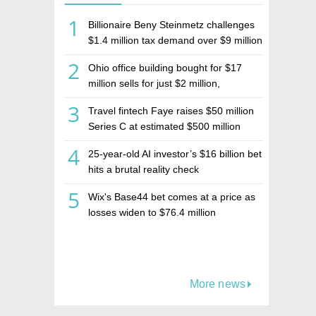
1
Billionaire Beny Steinmetz challenges
$1.4 million tax demand over $9 million
Israeli home sale
2
Ohio office building bought for $17
million sells for just $2 million,
deepening concerns over Israeli real
3
Travel fintech Faye raises $50 million
estate investment firm Realco
Series C at estimated $500 million
valuation
4
25-year-old AI investor’s $16 billion bet
hits a brutal reality check
5
Wix's Base44 bet comes at a price as
losses widen to $76.4 million
More news