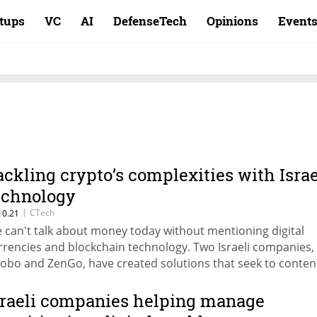
rtups
VC
AI
DefenseTech
Opinions
Event
ackling crypto’s complexities with Israe
echnology
|
CTech
10.21
 can't talk about money today without mentioning digital
rrencies and blockchain technology. Two Israeli companies,
robo and ZenGo, have created solutions that seek to conte
th the operational complexity and risks associated with the
 cryptocurrencies
sraeli companies helping manage