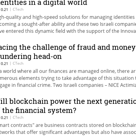
dentities in a digital world
|
CTech
10.21
gh-quality and high-speed solutions for managing identities
coming a sought-after ability and these two Israeli compani
ve entered this dynamic field with the support of the Innova
thority
acing the challenge of fraud and money
aundering head-on
|
CTech
10.21
 a world where all our finances are managed online, there a
merous elements trying to take advantage of this situation 
gage in financial crime. Two Israeli companies – NICE Actimi
d ThetaRay – are striving, with Innovation Authority support
entify fraud and prevent money laundering
ill blockchain power the next generati
f the financial system?
|
CTech
10.21
mart contracts" are business contracts stored on blockchai
tworks that offer significant advantages but also have asso