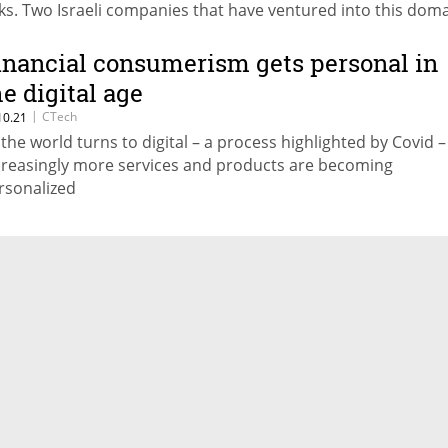
sks. Two Israeli companies that have ventured into this dom
e Clear and Valid Network
inancial consumerism gets personal in
he digital age
|
CTech
10.21
 the world turns to digital – a process highlighted by Covid –
creasingly more services and products are becoming
rsonalized