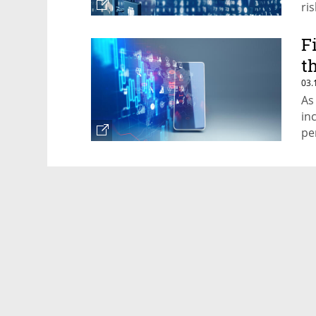
ri
ar
F
t
03.
As
in
pe