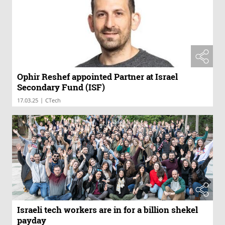
Ophir Reshef appointed Partner at Israel
Secondary Fund (ISF)
|
17.03.25
CTech
Israeli tech workers are in for a billion shekel
payday