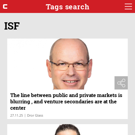
Tags search
ISF
The line between public and private markets is
blurring , and venture secondaries are at the
center
|
27.11.25
Dror Glass