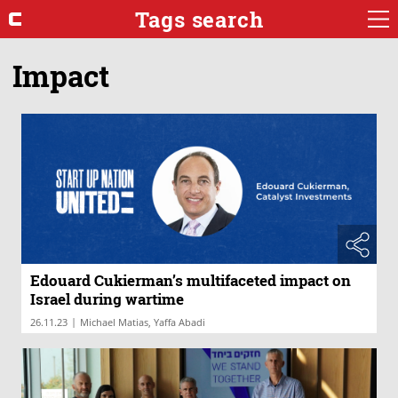
Tags search
Impact
Edouard Cukierman’s multifaceted impact on
Israel during wartime
|
26.11.23
Michael Matias, Yaffa Abadi