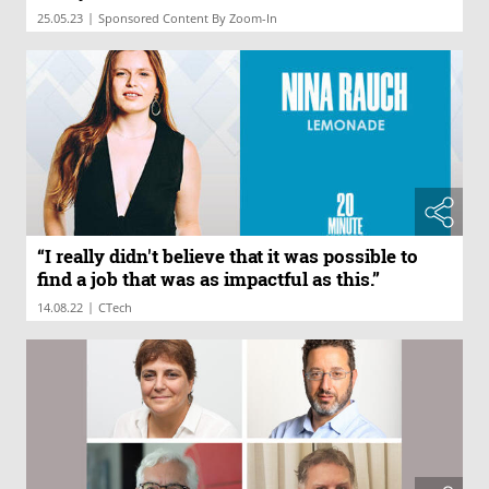
|
25.05.23
Sponsored Content By Zoom-In
“I really didn't believe that it was possible to
find a job that was as impactful as this.”
|
14.08.22
CTech