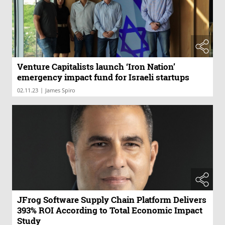
Venture Capitalists launch ‘Iron Nation’
emergency impact fund for Israeli startups
|
02.11.23
James Spiro
JFrog Software Supply Chain Platform Delivers
393% ROI According to Total Economic Impact
Study