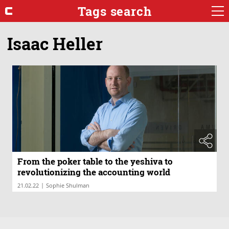
Tags search
Isaac Heller
From the poker table to the yeshiva to
revolutionizing the accounting world
|
21.02.22
Sophie Shulman