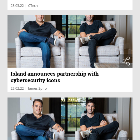
|
23.03.22
CTech
Island announces partnership with
cybersecurity icons
|
23.02.22
James Spiro