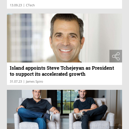
|
13.09.23
CTech
Island appoints Steve Tchejeyan as President
to support its accelerated growth
|
31.07.23
James Spiro