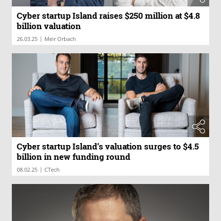
Cyber startup Island raises $250 million at $4.8
billion valuation
|
26.03.25
Meir Orbach
Cyber startup Island’s valuation surges to $4.5
billion in new funding round
|
08.02.25
CTech