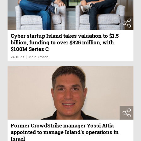
Cyber startup Island takes valuation to $1.5
billion, funding to over $325 million, with
$100M Series C
|
24.10.23
Meir Orbach
Former CrowdStrike manager Yossi Attia
appointed to manage Island's operations in
Israel