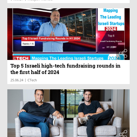
Top 5 Israeli high-tech fundraising rounds in
the first half of 2024
|
25.06.24
CTech