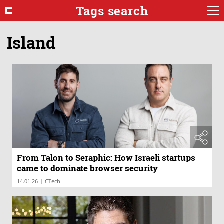
Tags search
Island
From Talon to Seraphic: How Israeli startups
came to dominate browser security
|
14.01.26
CTech