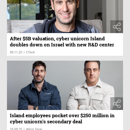
After $5B valuation, cyber unicorn Island
doubles down on Israel with new R&D center
|
09.11.25
CTech
Island employees pocket over $250 million in
cyber unicorn's secondary deal
|
16.09.25
Allon Sinai