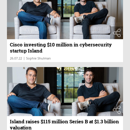
Cisco investing $10 million in cybersecurity
startup Island
|
26.07.22
Sophie Shulman
Island raises $115 million Series B at $1.3 billion
valuation