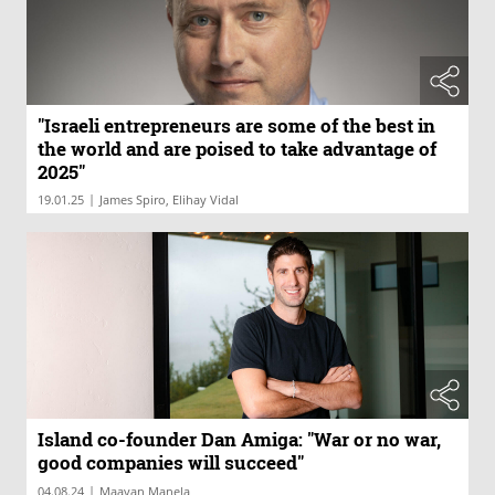
"Israeli entrepreneurs are some of the best in
the world and are poised to take advantage of
2025"
|
19.01.25
James Spiro, Elihay Vidal
Island co-founder Dan Amiga: "War or no war,
good companies will succeed"
|
04.08.24
Maayan Manela