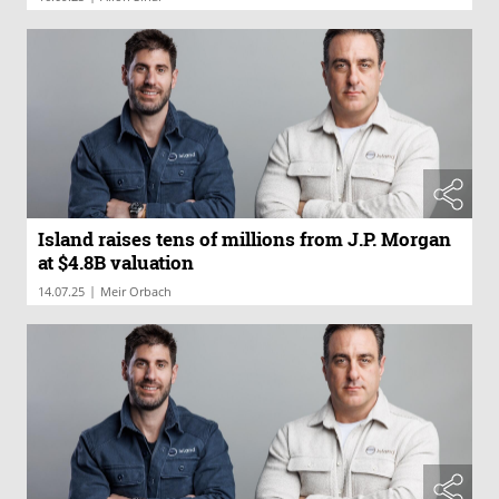
Island raises tens of millions from J.P. Morgan
at $4.8B valuation
|
14.07.25
Meir Orbach