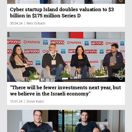
Cyber startup Island doubles valuation to $3
billion in $175 million Series D
|
30.04.24
Meir Orbach
"There will be fewer investments next year, but
we believe in the Israeli economy"
|
15.01.24
Omer Kabir