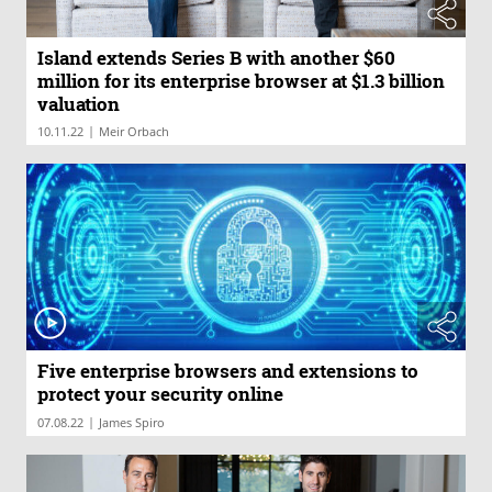
Island extends Series B with another $60
million for its enterprise browser at $1.3 billion
valuation
|
10.11.22
Meir Orbach
Five enterprise browsers and extensions to
protect your security online
|
07.08.22
James Spiro