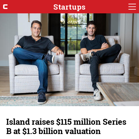
Startups
Island raises $115 million Series
B at $1.3 billion valuation