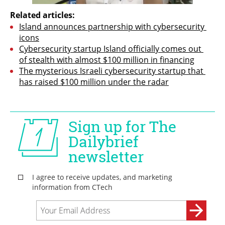
Related articles:
Island announces partnership with cybersecurity 
icons
Cybersecurity startup Island officially comes out 
of stealth with almost $100 million in financing
The mysterious Israeli cybersecurity startup that 
has raised $100 million under the radar