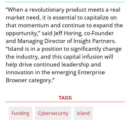
“When a revolutionary product meets a real 
market need, it is essential to capitalize on 
that momentum and continue to expand the 
opportunity,” said Jeff Horing, co-Founder 
and Managing Director of Insight Partners. 
“Island is in a position to significantly change 
the industry, and this capital infusion will 
help drive continued leadership and 
innovation in the emerging Enterprise 
Browser category.”
TAGS
Funding
Cybersecurity
Island