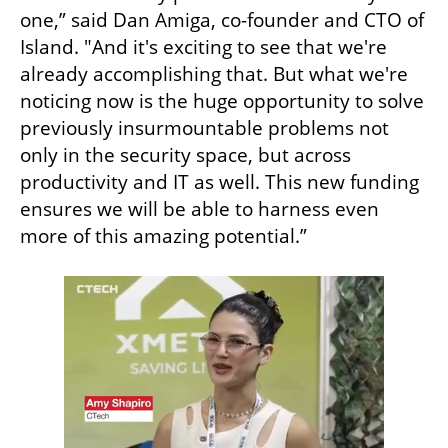
one,” said Dan Amiga, co-founder and CTO of 
Island. "And it's exciting to see that we're 
already accomplishing that. But what we're 
noticing now is the huge opportunity to solve 
previously insurmountable problems not 
only in the security space, but across 
productivity and IT as well. This new funding 
ensures we will be able to harness even 
more of this amazing potential.”