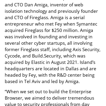
and CTO Dan Amiga, inventor of web 
isolation technology and previously founder 
and CTO of Fireglass. Amiga is a serial 
entrepreneur who met Fey when Symantec 
acquired Fireglass for $250 million. Amiga 
was involved in founding and investing in 
several other cyber startups, all involving 
former Fireglass staff, including Axis Security, 
Cycode, and Build.Security, which was 
acquired by Elastic in August 2021. Island’s 
headquarters are located in Dallas and are 
headed by Fey, with the R&D center being 
based in Tel Aviv and led by Amiga.
“When we set out to build the Enterprise 
Browser, we aimed to deliver tremendous 
value to security professionals from day 