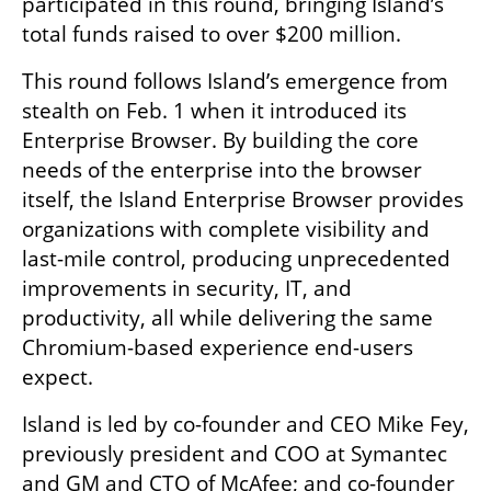
participated in this round, bringing Island’s 
total funds raised to over $200 million.
This round follows Island’s emergence from 
stealth on Feb. 1 when it introduced its 
Enterprise Browser. By building the core 
needs of the enterprise into the browser 
itself, the Island Enterprise Browser provides 
organizations with complete visibility and 
last-mile control, producing unprecedented 
improvements in security, IT, and 
productivity, all while delivering the same 
Chromium-based experience end-users 
expect.
Island is led by co-founder and CEO Mike Fey, 
previously president and COO at Symantec 
and GM and CTO of McAfee; and co-founder 