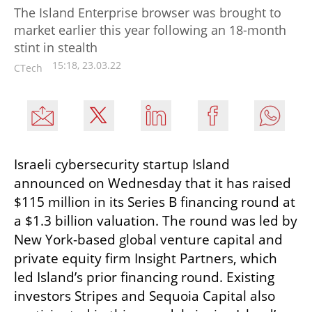
The Island Enterprise browser was brought to
market earlier this year following an 18-month
stint in stealth
15:18, 23.03.22
CTech
Israeli cybersecurity startup Island 
announced on Wednesday that it has raised 
$115 million in its Series B financing round at 
a $1.3 billion valuation. The round was led by 
New York-based global venture capital and 
private equity firm Insight Partners, which 
led Island’s prior financing round. Existing 
investors Stripes and Sequoia Capital also 