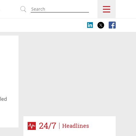
s
led
24/7
Headlines