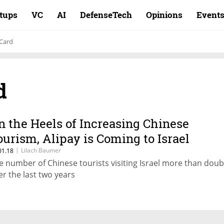
rtups
VC
AI
DefenseTech
Opinions
Event
 Card
d
n the Heels of Increasing Chinese
ourism, Alipay is Coming to Israel
|
Lilach Baumer
01.18
e number of Chinese tourists visiting Israel more than doub
er the last two years