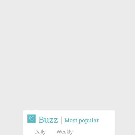
Buzz
Most popular
Daily
Weekly