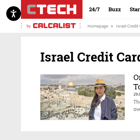
24/7
Buzz
Sta
by
Homepage
Israel Credit
Israel Credit Car
O
T
29.
Th
ov