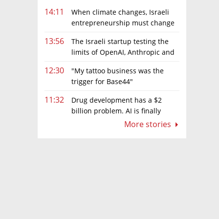
14:11
When climate changes, Israeli
entrepreneurship must change
too
13:56
The Israeli startup testing the
limits of OpenAI, Anthropic and
Meta’s models
12:30
"My tattoo business was the
trigger for Base44"
11:32
Drug development has a $2
billion problem. AI is finally
solving it
More stories