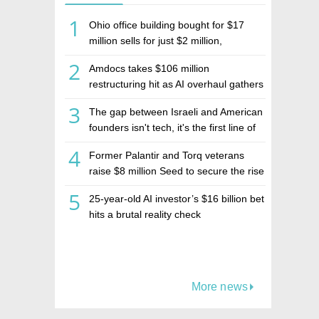
1
Ohio office building bought for $17
million sells for just $2 million,
deepening concerns over Israeli real
2
Amdocs takes $106 million
estate investment firm Realco
restructuring hit as AI overhaul gathers
pace
3
The gap between Israeli and American
founders isn't tech, it's the first line of
the budget
4
Former Palantir and Torq veterans
raise $8 million Seed to secure the rise
of AI agents
5
25-year-old AI investor’s $16 billion bet
hits a brutal reality check
More news