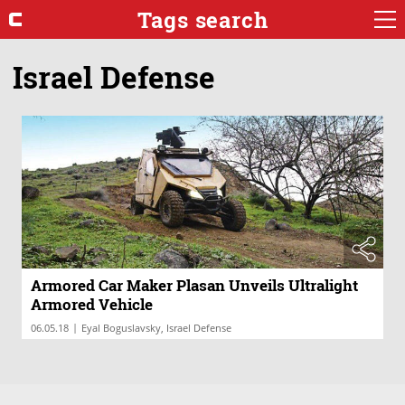
Tags search
Israel Defense
Armored Car Maker Plasan Unveils Ultralight
Armored Vehicle
|
06.05.18
Eyal Boguslavsky, Israel Defense