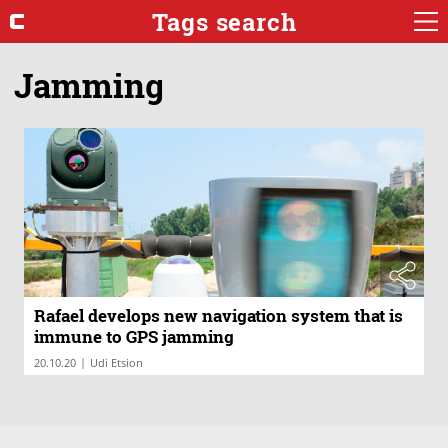
Tags search
Jamming
Rafael develops new navigation system that is
immune to GPS jamming
|
20.10.20
Udi Etsion