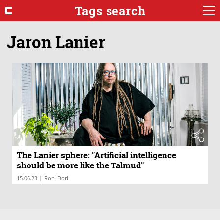
Tags search
Jaron Lanier
The Lanier sphere: "Artificial intelligence
should be more like the Talmud"
|
15.06.23
Roni Dori