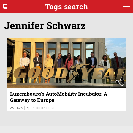
Tags search
Jennifer Schwarz
Luxembourg's AutoMobility Incubator: A
Gateway to Europe
|
28.01.25
Sponsored Content