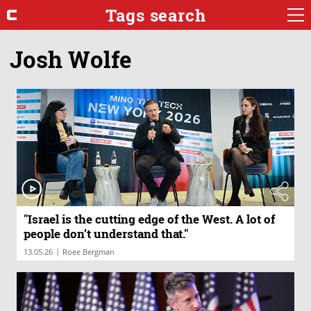
Tags search
Josh Wolfe
"Israel is the cutting edge of the West. A lot of
people don’t understand that."
|
13.05.26
Roee Bergman