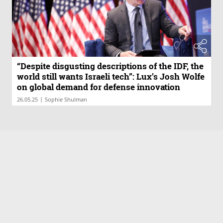
“Despite disgusting descriptions of the IDF, the
world still wants Israeli tech”: Lux’s Josh Wolfe
on global demand for defense innovation
|
26.05.25
Sophie Shulman