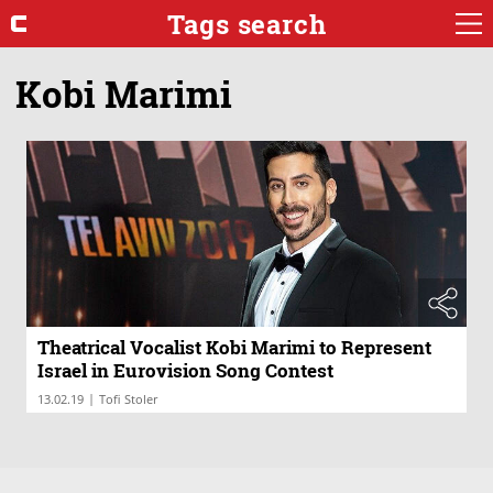
Tags search
Kobi Marimi
Theatrical Vocalist Kobi Marimi to Represent
Israel in Eurovision Song Contest
|
13.02.19
Tofi Stoler