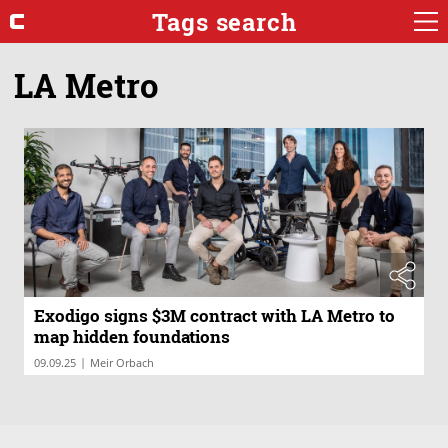
Tags search
LA Metro
Exodigo signs $3M contract with LA Metro to
map hidden foundations
|
09.09.25
Meir Orbach