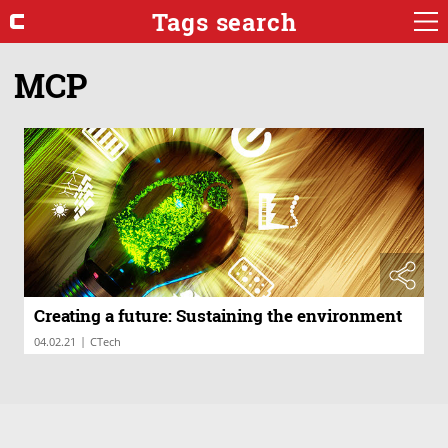
Tags search
MCP
Creating a future: Sustaining the environment
|
04.02.21
CTech