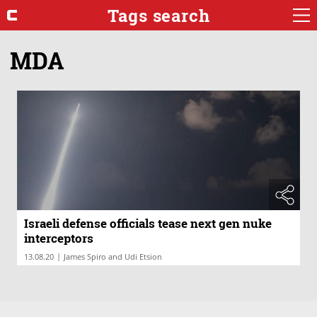
Tags search
MDA
Israeli defense officials tease next gen nuke
interceptors
|
13.08.20
James Spiro and Udi Etsion