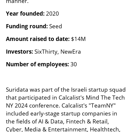
manner.
Year founded: 
2020
Funding round: 
Seed
Amount raised to date:
 $14M
Investors: 
SixThirty, NewEra
Number of employees: 
30
Suridata was part of the Israeli startup squad 
that participated in Calcalist's Mind The Tech 
NY 2024 conference. Calcalist's "TeamNY" 
included early-stage startup companies in 
the fields of AI & Data, Fintech & Retail, 
Cyber, Media & Entertainment, Healthtech, 