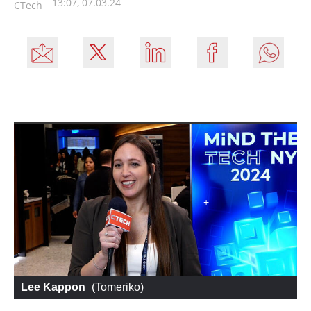
13:07, 07.03.24
CTech
Lee Kappon
 (
Tomeriko
)