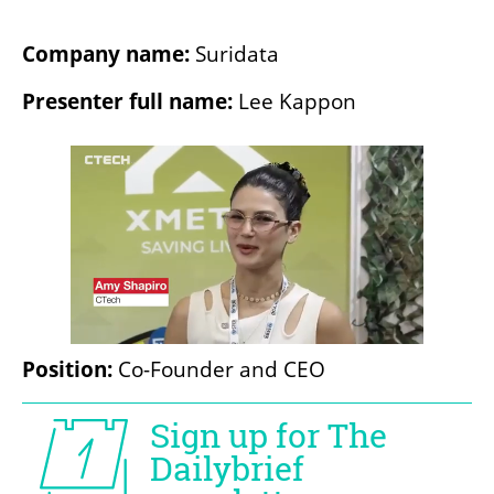
Company name: 
Suridata
Presenter full name: 
Lee Kappon
Position: 
Co-Founder and CEO