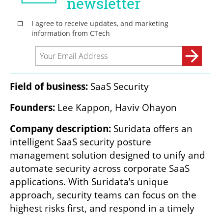
Field of business: 
SaaS Security
Founders:
 Lee Kappon, Haviv Ohayon
Company description: 
Suridata offers an 
intelligent SaaS security posture 
management solution designed to unify and 
automate security across corporate SaaS 
applications. With Suridata’s unique 
approach, security teams can focus on the 
highest risks first, and respond in a timely 