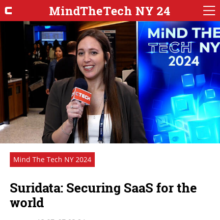
MindTheTech NY 24
Mind The Tech NY 2024
Suridata: Securing SaaS for the
world