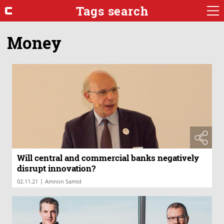
Tags search
Money
Will central and commercial banks negatively
disrupt innovation?
|
02.11.21
Amnon Samid