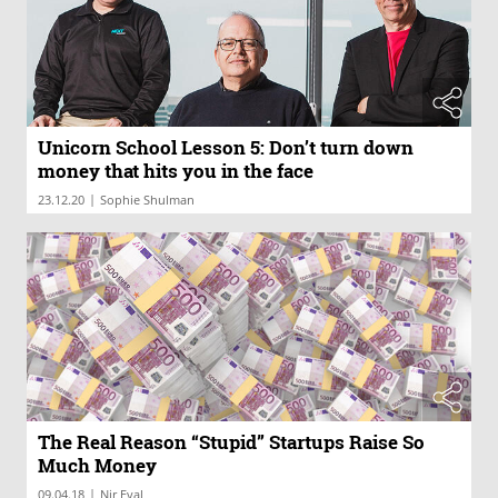
Unicorn School Lesson 5: Don’t turn down
money that hits you in the face
|
23.12.20
Sophie Shulman
The Real Reason “Stupid” Startups Raise So
Much Money
|
09.04.18
Nir Eyal