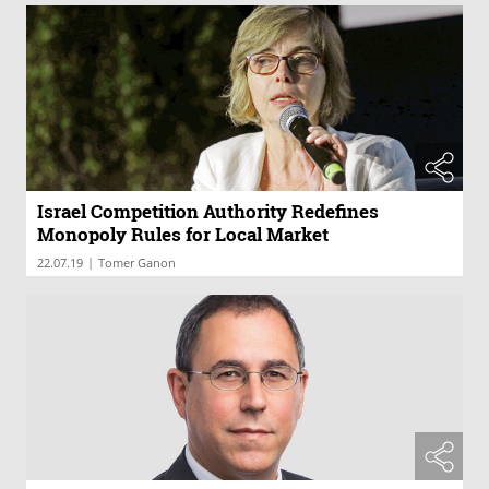
Israel Competition Authority Redefines
Monopoly Rules for Local Market
|
22.07.19
Tomer Ganon