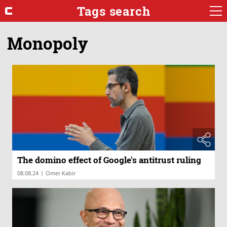
Tags search
Monopoly
The domino effect of Google's antitrust ruling
|
08.08.24
Omer Kabir