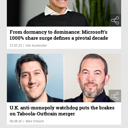
From dormancy to dominance: Microsoft's
1000% share surge defines a pivotal decade
|
27.07.23
Viki Auslender
U.K. anti-monopoly watchdog puts the brakes
on Taboola-Outbrain merger
|
06.08.20
Meir Orbach