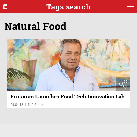
Tags search
Natural Food
Frutarom Launches Food Tech Innovation Lab
|
29.04.18
Tofi Stoler