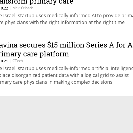
ransform primary care
|
Meir Orbach
10.22
e Israeli startup uses medically-informed AI to provide prim
re physicians with the right information at the right time
avina secures $15 million Series A for A
rimary care platform
|
CTech
10.21
e Israeli startup uses medically-informed artificial intelligen
place disorganized patient data with a logical grid to assist
imary care physicians in making complex decisions