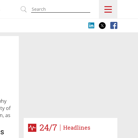
s
why
ty of
n, as
24/7
Headlines
ts