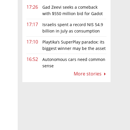
17:26
Gad Zeevi seeks a comeback
with $550 million bid for Gadot
Group
17:17
Israelis spent a record NIS 54.9
billion in July as consumption
es for
rebounds
17:10
Playtika’s SuperPlay paradox: its
biggest winner may be the asset
it can’t afford to keep
16:52
Autonomous cars need common
sense
More stories