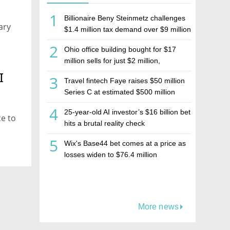
1
Billionaire Beny Steinmetz challenges
ary
$1.4 million tax demand over $9 million
Israeli home sale
2
Ohio office building bought for $17
million sells for just $2 million,
deepening concerns over Israeli real
I
3
Travel fintech Faye raises $50 million
estate investment firm Realco
Series C at estimated $500 million
valuation
4
25-year-old AI investor’s $16 billion bet
ce to
hits a brutal reality check
5
Wix's Base44 bet comes at a price as
losses widen to $76.4 million
More news