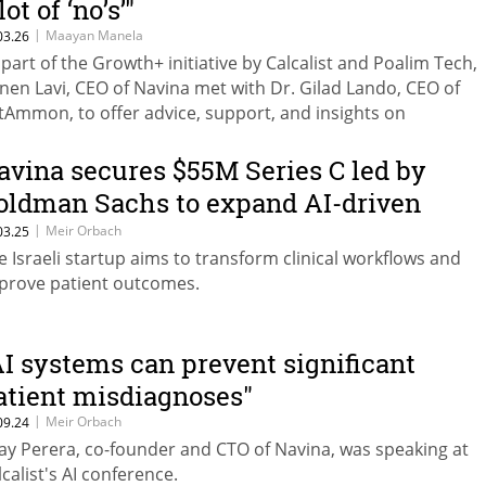
lot of ‘no’s’"
|
Maayan Manela
03.26
 part of the Growth+ initiative by Calcalist and Poalim Tech,
nen Lavi, CEO of Navina met with Dr. Gilad Lando, CEO of
tAmmon, to offer advice, support, and insights on
trepreneurship, startup management, and scaling compani
owth.
avina secures $55M Series C led by
oldman Sachs to expand AI-driven
ealthcare intelligence
|
Meir Orbach
03.25
e Israeli startup aims to transform clinical workflows and
prove patient outcomes.
AI systems can prevent significant
atient misdiagnoses"
|
Meir Orbach
09.24
ay Perera, co-founder and CTO of Navina, was speaking at
lcalist's AI conference.