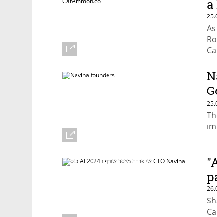
a 
25.
As
Ro
Ca
en
gr
N
G
h
25.
Th
im
"
p
26.
Sh
Ca