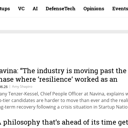
rtups
VC
AI
DefenseTech
Opinions
Event
avina: “The industry is moving past the
hase where ‘resilience’ worked as an
nswer to everything”
|
Amy Shapiro
06.26
any Tenzer-Kessel, Chief People Officer at Navina, explains 
p-tier candidates are harder to move than ever and the reali
ng-term recovery following a crisis situation in Startup Natio
rt of CTech's HR: The Next Leap series.
A philosophy that’s ahead of its time ge