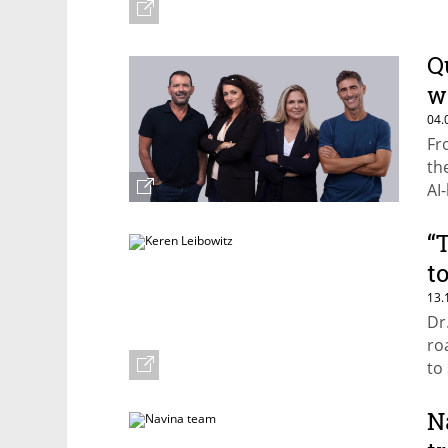
Q
w
04.
Fr
th
AI
Ca
“
t
13.
Dr
ro
to
N