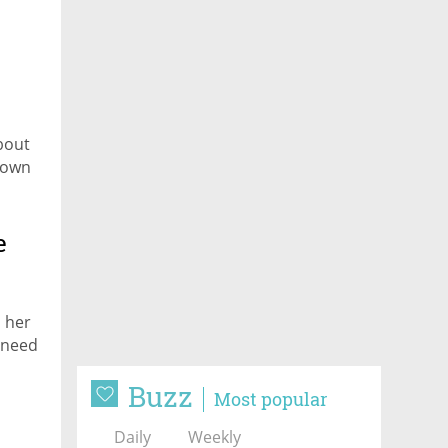
bout
s own
e
 her
 need
Buzz
Most popular
Daily
Weekly