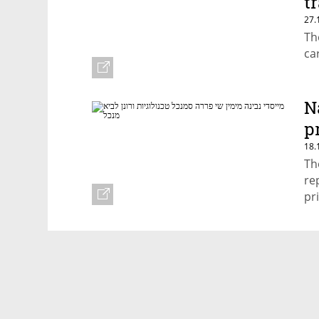
t
27.
Th
ca
N
p
18.
Th
re
pr