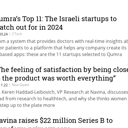
umra’s Top 11: The Israeli startups to
atch out for in 2024
|
CTech
03.24
om a system that provides doctors with real-time insights a
eir patients to a platform that helps any company create it
-based apps: these are the 11 startups selected to Qumra
pital’s “Tomorrow’s Growth Companies” list
The feeling of satisfaction by being clos
o the product was worth everything”
|
Noa Gadot
11.22
. Keren Haddad-Leibovich, VP Research at Navina, discusses
ad from research to healthtech, and why she thinks women
 step up to the plate more
avina raises $22 million Series B to