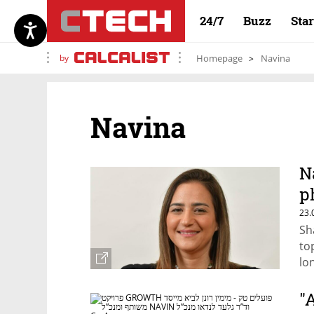
24/7
Buzz
Sta
by
Homepage
Navina
Navina
N
p
a
23.
Sh
to
lo
pa
"