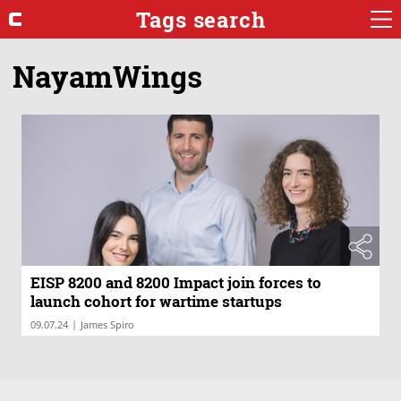
Tags search
NayamWings
EISP 8200 and 8200 Impact join forces to
launch cohort for wartime startups
|
09.07.24
James Spiro