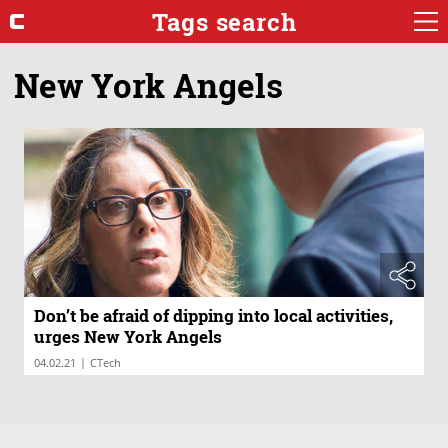
Tags search
New York Angels
Don’t be afraid of dipping into local activities,
urges New York Angels
|
04.02.21
CTech