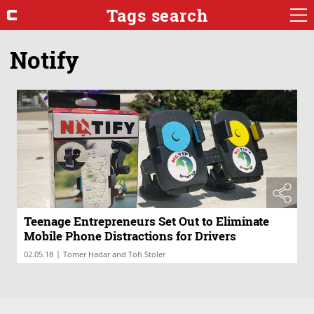
Tags search
Notify
Teenage Entrepreneurs Set Out to Eliminate
Mobile Phone Distractions for Drivers
|
02.05.18
Tomer Hadar and Tofi Stoler