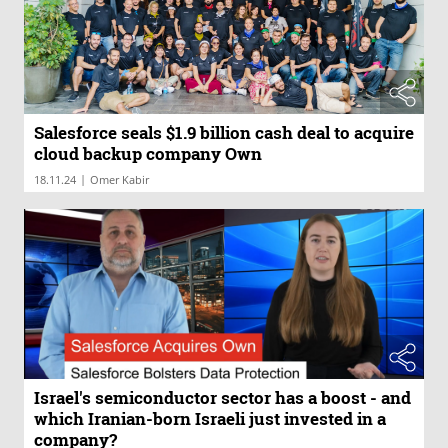
Salesforce seals $1.9 billion cash deal to acquire
cloud backup company Own
|
18.11.24
Omer Kabir
Israel's semiconductor sector has a boost - and
which Iranian-born Israeli just invested in a
company?