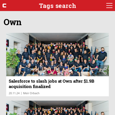
Tags search
Own
Salesforce to slash jobs at Own after $1.9B
acquisition finalized
|
20.11.24
Meir Orbach