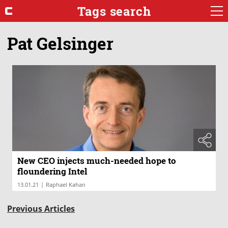
Tags search
Pat Gelsinger
New CEO injects much-needed hope to
floundering Intel
|
13.01.21
Raphael Kahan
Previous Articles