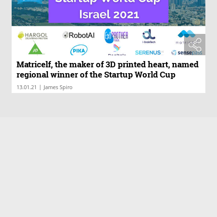
Matricelf, the maker of 3D printed heart, named
regional winner of the Startup World Cup
|
13.01.21
James Spiro