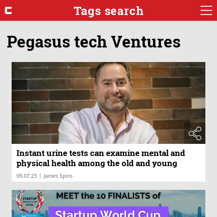
Tags search
Pegasus tech Ventures
Instant urine tests can examine mental and
physical health among the old and young
|
09.07.23
James Spiro