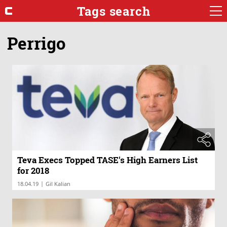
Tags search
Perrigo
Teva Execs Topped TASE's High Earners List
for 2018
|
18.04.19
Gil Kalian