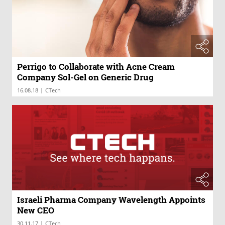
Perrigo to Collaborate with Acne Cream
Company Sol-Gel on Generic Drug
|
16.08.18
CTech
Israeli Pharma Company Wavelength Appoints
New CEO
|
30.11.17
CTech