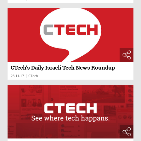
CTech’s Daily Israeli Tech News Roundup
|
23.11.17
CTech