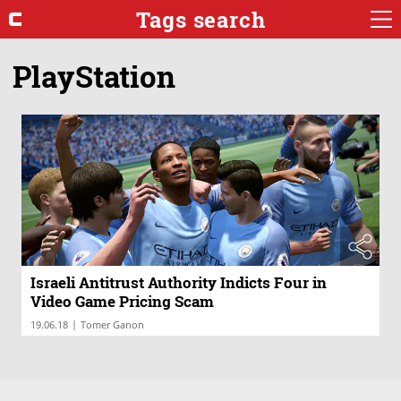
Tags search
PlayStation
Israeli Antitrust Authority Indicts Four in
Video Game Pricing Scam
|
19.06.18
Tomer Ganon