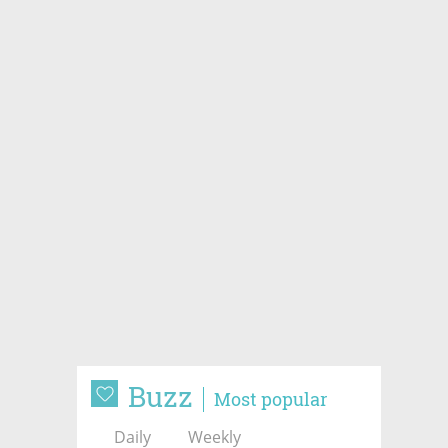
Buzz
Most popular
Daily
Weekly