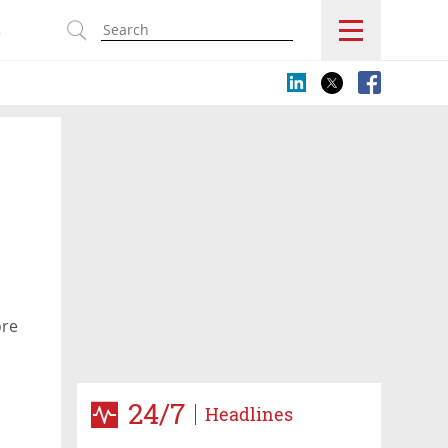
s
ore
24/7
Headlines