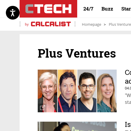
24/7
Buzz
Sta
by
Homepage
Plus Venture
Plus Ventures
C
a
04.
"W
st
I