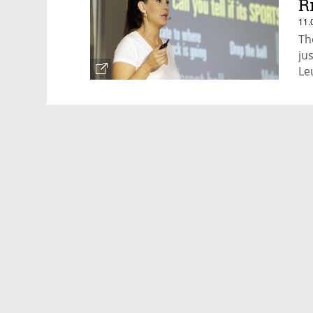
R
11.
Th
ju
Le