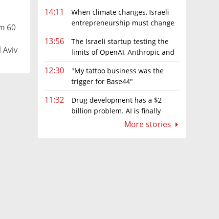
14:11
When climate changes, Israeli
entrepreneurship must change
om 60
too
13:56
The Israeli startup testing the
 Aviv
limits of OpenAI, Anthropic and
Meta’s models
12:30
"My tattoo business was the
trigger for Base44"
11:32
Drug development has a $2
billion problem. AI is finally
solving it
More stories