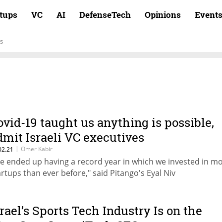
rtups
VC
AI
DefenseTech
Opinions
Event
s
ovid-19 taught us anything is possible,
dmit Israeli VC executives
|
Omer Kabir
02.21
e ended up having a record year in which we invested in m
artups than ever before," said Pitango's Eyal Niv
srael’s Sports Tech Industry Is on the