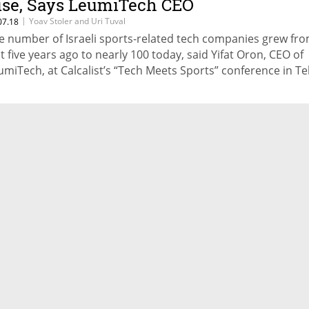
ise, Says LeumiTech CEO
|
Yoav Stoler and Uri Tuval
07.18
e number of Israeli sports-related tech companies grew fr
st five years ago to nearly 100 today, said Yifat Oron, CEO of
umiTech, at Calcalist’s “Tech Meets Sports” conference in Tel