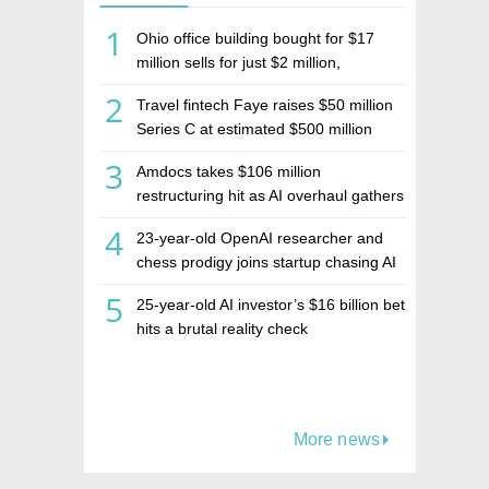
1
Ohio office building bought for $17
million sells for just $2 million,
deepening concerns over Israeli real
2
Travel fintech Faye raises $50 million
estate investment firm Realco
Series C at estimated $500 million
valuation
3
Amdocs takes $106 million
restructuring hit as AI overhaul gathers
pace
4
23-year-old OpenAI researcher and
chess prodigy joins startup chasing AI
telepathy
5
25-year-old AI investor’s $16 billion bet
hits a brutal reality check
More news