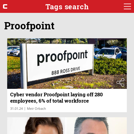
Tags search
Proofpoint
Cyber vendor Proofpoint laying off 280
employees, 6% of total workforce
|
31.01.24
Meir Orbach