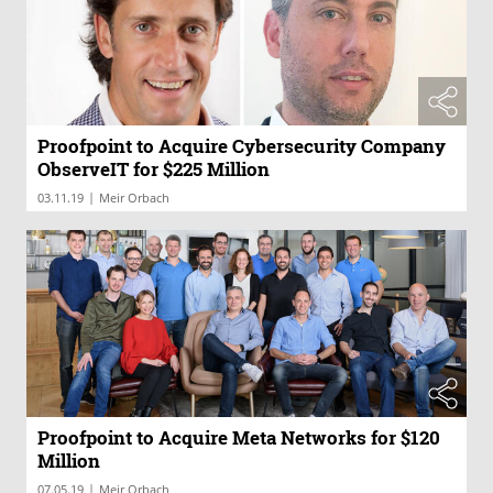
Proofpoint to Acquire Cybersecurity Company
ObserveIT for $225 Million
|
03.11.19
Meir Orbach
Proofpoint to Acquire Meta Networks for $120
Million
|
07.05.19
Meir Orbach