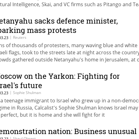
tural Intelligence, Skai, and VC firms such as Pitango and 
etanyahu sacks defence minister,
parking mass protests
|
Reuters
03.23
ns of thousands of protesters, many waving blue and white
aeli flags, took to the streets late at night across the country
owds gathered outside Netanyahu's home in Jerusalem, at 
int breaching a security cordon
oscow on the Yarkon: Fighting for
rael's future
|
Sophie Shulman
03.23
 a teenage immigrant to Israel who grew up in a non-democ
gime in Russia, Calcalist's Sophie Shulman knows Israel may
perfect, but it is home and she will fight for it
emonstration nation: Business unusual
|
Shaul Olmert
03.23