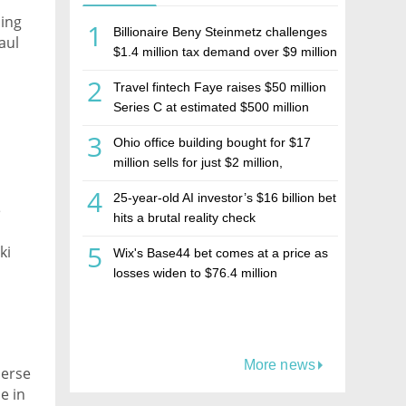
ding
1
Billionaire Beny Steinmetz challenges
aul
$1.4 million tax demand over $9 million
Israeli home sale
2
Travel fintech Faye raises $50 million
Series C at estimated $500 million
valuation
3
Ohio office building bought for $17
million sells for just $2 million,
deepening concerns over Israeli real
4
25-year-old AI investor’s $16 billion bet
estate investment firm Realco
e
hits a brutal reality check
5
ki
Wix's Base44 bet comes at a price as
losses widen to $76.4 million
More news
perse
e in