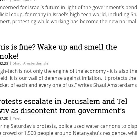
ncerned for Israel’s future in light of the government’s pen
dicial coup, for many in Israel’s high-tech world, including Sh
mert, protesting while working has become the new normal
his is fine? Wake up and smell the
moke!
|
Shaul Amsterdamski
02.23
igh-tech is not only the engine of the economy - it is also th
eld. It is our wall of defense against inflation. It protects the
cket of each and every one of us," writes Shaul Amsterdams
rotests escalate in Jerusalem and Tel
viv as discontent from government’s
esponse to Covid-19 grows
|
Ynet
07.20
ring Saturday's protests, police used water cannons to dis
e crowd of 1,500 people around Netanyahu's residence, whil