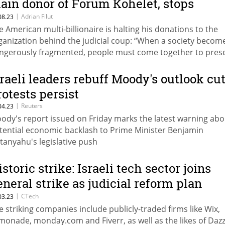
ain donor of Forum Kohelet, stops
inancial support of the organization
|
Adrian Filut
08.23
e American multi-billionaire is halting his donations to the
ganization behind the judicial coup: “When a society becom
ngerously fragmented, people must come together to pres
mocracy”
sraeli leaders rebuff Moody's outlook cut
rotests persist
|
Reuters
04.23
ody's report issued on Friday marks the latest warning abo
tential economic backlash to Prime Minister Benjamin
tanyahu's legislative push
storic strike: Israeli tech sector joins
eneral strike as judicial reform plan
parks government chaos
|
CTech
03.23
e striking companies include publicly-traded firms like Wix,
monade, monday.com and Fiverr, as well as the likes of Dazz