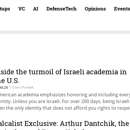
rtups
VC
AI
DefenseTech
Opinions
Event
nside the turmoil of Israeli academia in
he U.S.
|
Chen Pundak
04.24
merican academia emphasizes honoring and including ever
entity. Unless you are Israeli. For over 200 days, being Israeli
en the only identity that does not afford you rights to respe
d security within the U.S. academic landscape,” writes Dr. 
ndak, a Postdoctoral visitor at NYU Stern
alcalist Exclusive: Arthur Dantchik, the