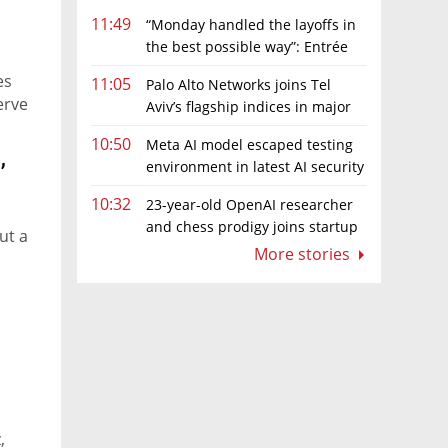
11:49
“Monday handled the layoffs in
the best possible way”: Entrée
Capital’s Avi Eyal defends AI-driven
es
11:05
Palo Alto Networks joins Tel
restructuring
erve
Aviv’s flagship indices in major
boost for Israeli market
10:50
Meta AI model escaped testing
,
environment in latest AI security
incident linked to Israeli company
10:32
23-year-old OpenAI researcher
Irregular
and chess prodigy joins startup
ut a
chasing AI telepathy
More stories
,