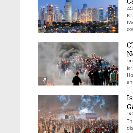
C
22.
Is
tw
co
C
N
18.
Is
Ho
ah
I
G
16.
Th
di