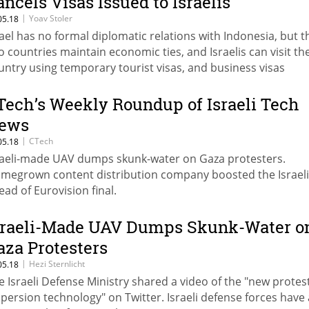
ancels Visas Issued to Israelis
|
Yoav Stoler
05.18
rael has no formal diplomatic relations with Indonesia, but t
o countries maintain economic ties, and Israelis can visit th
untry using temporary tourist visas, and business visas
Tech’s Weekly Roundup of Israeli Tech
ews
|
CTech
05.18
raeli-made UAV dumps skunk-water on Gaza protesters.
megrown content distribution company boosted the Israel
ead of Eurovision final.
sraeli-Made UAV Dumps Skunk-Water o
aza Protesters
|
Hezi Sternlicht
05.18
e Israeli Defense Ministry shared a video of the "new protes
spersion technology" on Twitter. Israeli defense forces have 