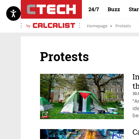
24/7
Buzz
Sta
by
Homepage
Protests
Protests
I
t
30.
“A
id
be
an
Pu
C