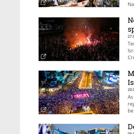
Na
N
s
27.
Te
Isr
Cr
po
M
Is
20.
As
re
be 
D
05.