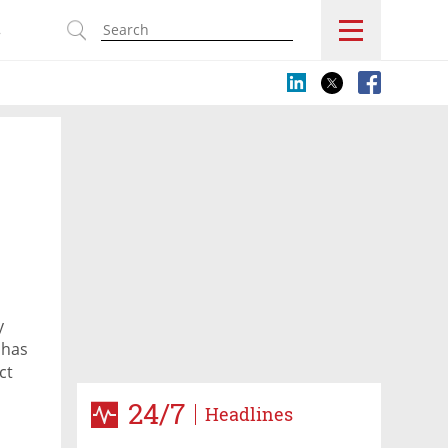
s
y
 has
ct
Chen
24/7
Headlines