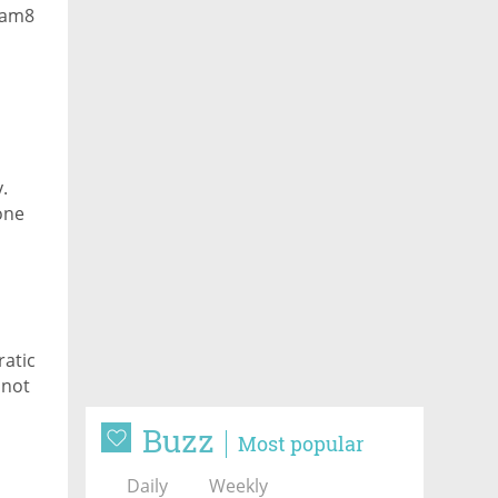
Team8
.
one
ratic
 not
Buzz
Most popular
Daily
Weekly