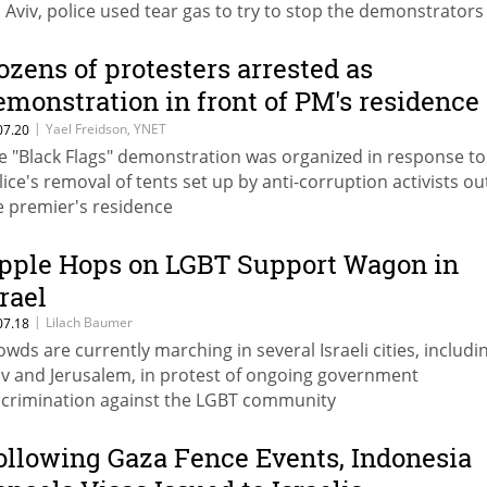
l Aviv, police used tear gas to try to stop the demonstrator
rching through the streets and blocking traffic
ozens of protesters arrested as
emonstration in front of PM's residence
urns ugly
|
Yael Freidson, YNET
07.20
e "Black Flags" demonstration was organized in response to
lice's removal of tents set up by anti-corruption activists ou
e premier's residence
pple Hops on LGBT Support Wagon in
srael
|
Lilach Baumer
07.18
owds are currently marching in several Israeli cities, includi
iv and Jerusalem, in protest of ongoing government
scrimination against the LGBT community
ollowing Gaza Fence Events, Indonesia