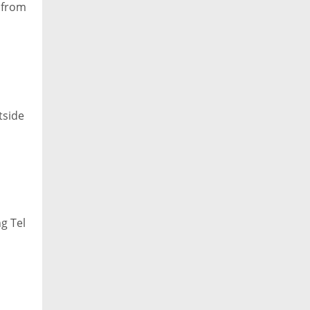
s from
tside
ng Tel