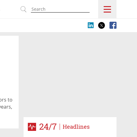
s
ors to
years,
24/7
Headlines