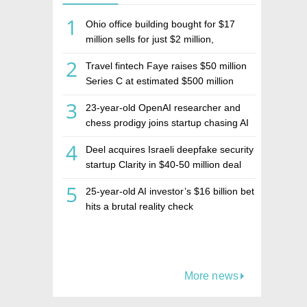
1
Ohio office building bought for $17
million sells for just $2 million,
deepening concerns over Israeli real
2
Travel fintech Faye raises $50 million
estate investment firm Realco
Series C at estimated $500 million
valuation
3
23-year-old OpenAI researcher and
chess prodigy joins startup chasing AI
telepathy
4
Deel acquires Israeli deepfake security
startup Clarity in $40-50 million deal
5
25-year-old AI investor’s $16 billion bet
hits a brutal reality check
More news