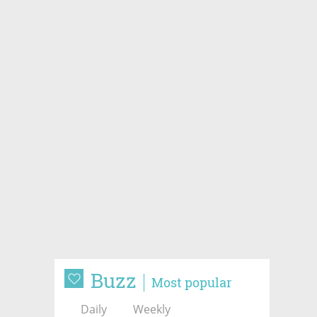
Buzz
Most popular
Daily
Weekly