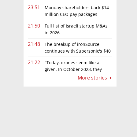
23:51
Monday shareholders back $14
million CEO pay packages
despite layoffs
21:50
Full list of Israeli startup M&As
in 2026
21:48
The breakup of ironSource
continues with Supersonic's $40
million sale to Tripledot
21:22
"Today, drones seem like a
given. In October 2023, they
were almost nowhere"
More stories