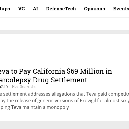
rtups
VC
AI
DefenseTech
Opinions
Event
eva to Pay California $69 Million in
arcolepsy Drug Settlement
|
Hezi Sternlicht
07.19
e settlement addresses allegations that Teva paid competit
lay the release of generic versions of Provigil for almost six 
lping Teva maintain a monopoly