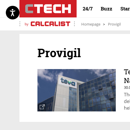
24/7
Buzz
Sta
by
Homepage
Provigil
Provigil
T
N
30.
Th
de
he