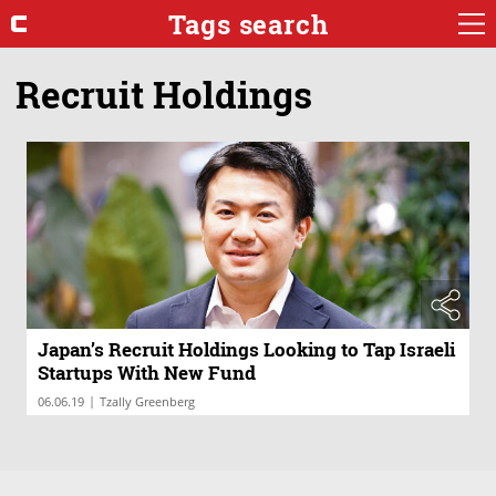
Tags search
Recruit Holdings
Japan’s Recruit Holdings Looking to Tap Israeli
Startups With New Fund
|
06.06.19
Tzally Greenberg