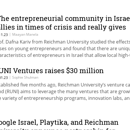
The entrepreneurial community in Israe
allies in times of crisis and really gives
heir best to each other"
|
Maayan Manela
11.23
of. Dafna Kariv from Reichman University studied the effects
ises on young entrepreneurs and found that there are uniq
aracteristics of entrepreneurs in Israel that allow local high
 grow time and time again
UNI Ventures raises $30 million
|
Sophie Shulman
01.23
tablished five months ago, Reichman University’s venture ca
nd (RUNI) aims to leverage the many ventures that are grow
e variety of entrepreneurship programs, innovation labs, a
celerators active on campus
oogle Israel, Playtika, and Reichman