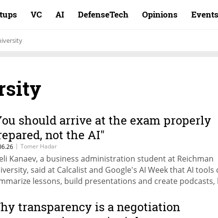
rtups
VC
AI
DefenseTech
Opinions
Event
iversity
sity
You should arrive at the exam properly
repared, not the AI"
|
Tomer Hadar
06.26
, a business administration student at Reichman
iversity, said at Calcalist and Google's AI Week that AI tools
mmarize lessons, build presentations and create podcasts,
t replace critical thinking. Shachar Ben-Zeref, a data engine
udent at Ben-Gurion University of the Negev (BGU): "In the te
hy transparency is a negotiation
 will be on the edge alone"