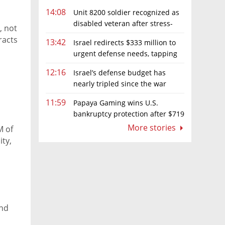
14:08
Unit 8200 soldier recognized as
disabled veteran after stress-
, not
related illness ruling
racts
13:42
Israel redirects $333 million to
urgent defense needs, tapping
frozen Intel grant
12:16
Israel’s defense budget has
nearly tripled since the war
began. Netanyahu wants more
11:59
Papaya Gaming wins U.S.
bankruptcy protection after $719
million ruling
More stories
M of
ty,
and