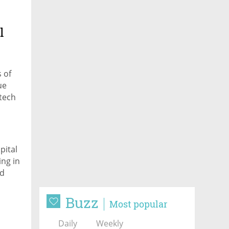
l
 of
ue
-tech
pital
ing in
nd
Buzz
Most popular
Daily
Weekly