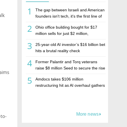
1
The gap between Israeli and American
alk
founders isn't tech, it's the first line of
the budget
2
Ohio office building bought for $17
million sells for just $2 million,
deepening concerns over Israeli real
3
25-year-old AI investor’s $16 billion bet
estate investment firm Realco
hits a brutal reality check
4
Former Palantir and Torq veterans
raise $8 million Seed to secure the rise
 aims
of AI agents
5
Amdocs takes $106 million
restructuring hit as AI overhaul gathers
pace
More news
to-