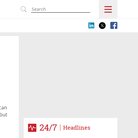
s
 can
 but
ering
24/7
Headlines
st,