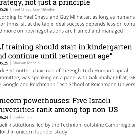
trategy, not just a principle
|
Yael Chayu, Guy Milhalter
05.26
cording to Yael Chayu and Guy Milhalter, as long as humans
gorithms, sit at the table, deal success depends less on cont
d more on how negotiations are framed and managed
AI training should start in kindergarten
nd continue until retirement age"
|
Maayan Manela
05.25
di Perlmutter, chairman of the High-Tech Human Capital
mmittee, was speaking on a panel with Gali Shahar Efrat, G
e Google and Reichmann Tech School at Reichmann Universi
 part of Google and Calcalist’s Startup Week.
nicorn powerhouses: Five Israeli
niversities rank among top non-US
nstitutions for startup success
|
Shahar Ilan
06.24
raeli Institutions, led by the Technion, outshine Cambridge 
ford in unicorn founder study