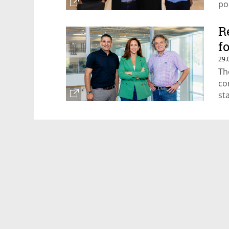
po
re
R
f
29.
Th
co
st