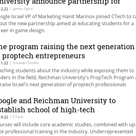
niversity announce partnership for
aming sector
|
James Spiro
12.22
ogle Israel VP of Marketing Hanit Marinov joined CTech to t
out the new partnership aimed at educating students for a
reer in game design.
he program raising the next generation
f proptech entrepreneurs
|
Yonatan Sredni
11.22
aching students about the industry while exposing them to
aders in the field, Reichman University's PropTech Program
 raise Israel's next generation of proptech professionals
oogle and Reichman University to
stablish school of high-tech
|
CTech
10.22
urses will include core academic studies, combined with up-
te professional training in the industry. Underrepresented