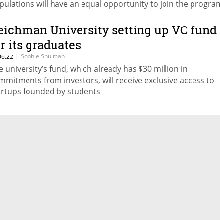
pulations will have an equal opportunity to join the progra
gardless of their financial ability to pay for the course
eichman University setting up VC fund
or its graduates
|
Sophie Shulman
06.22
e university’s fund, which already has $30 million in
mmitments from investors, will receive exclusive access to
artups founded by students