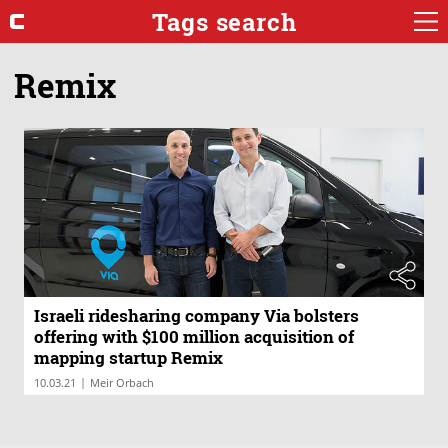
Tags search
Remix
Israeli ridesharing company Via bolsters
offering with $100 million acquisition of
mapping startup Remix
|
10.03.21
Meir Orbach