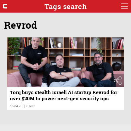
Tags search
Revrod
Torq buys stealth Israeli AI startup Revrod for
over $20M to power next-gen security ops
|
16.04.25
CTech