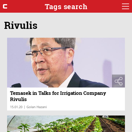
Tags search
Rivulis
Temasek in Talks for Irrigation Company
Rivulis
|
15.01.20
Golan Hazani