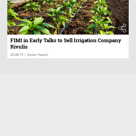
FIMI in Early Talks to Sell Irrigation Company
Rivulis
|
20.08.19
Golan Hazani