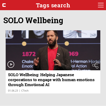
Tags search
SOLO Wellbeing
SOLO Wellbeing: Helping Japanese
corporations to engage with human emotions
through Emotional AI
|
01.06.23
CTech