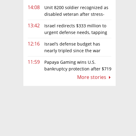
14:08
Unit 8200 soldier recognized as
disabled veteran after stress-
related illness ruling
13:42
Israel redirects $333 million to
urgent defense needs, tapping
frozen Intel grant
12:16
Israel’s defense budget has
nearly tripled since the war
began. Netanyahu wants more
11:59
Papaya Gaming wins U.S.
bankruptcy protection after $719
million ruling
More stories