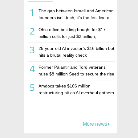
1
The gap between Israeli and American
founders isn't tech, it's the first line of
the budget
2
Ohio office building bought for $17
million sells for just $2 million,
deepening concerns over Israeli real
3
25-year-old AI investor’s $16 billion bet
estate investment firm Realco
hits a brutal reality check
4
Former Palantir and Torq veterans
raise $8 million Seed to secure the rise
of AI agents
5
Amdocs takes $106 million
restructuring hit as AI overhaul gathers
pace
More news