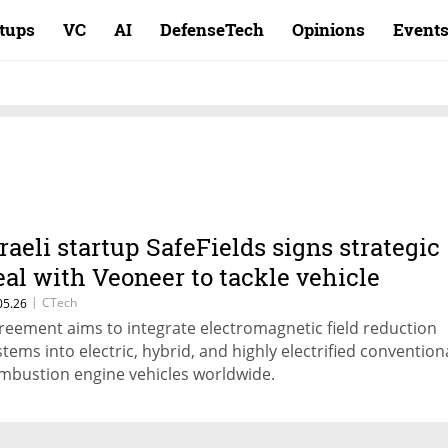
rtups
VC
AI
DefenseTech
Opinions
Event
sraeli startup SafeFields signs strategic
eal with Veoneer to tackle vehicle
adiation
|
CTech
05.26
reement aims to integrate electromagnetic field reduction
stems into electric, hybrid, and highly electrified convention
mbustion engine vehicles worldwide.