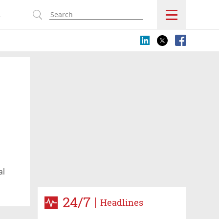
s
al
24/7
Headlines