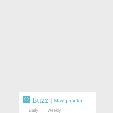
Buzz
Most popular
Daily
Weekly