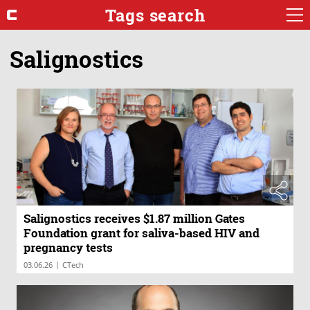
Tags search
Salignostics
Salignostics receives $1.87 million Gates
Foundation grant for saliva-based HIV and
pregnancy tests
|
03.06.26
CTech