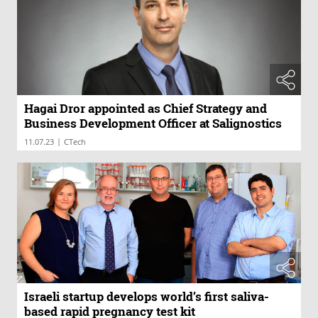
Hagai Dror appointed as Chief Strategy and
Business Development Officer at Salignostics
|
11.07.23
CTech
Israeli startup develops world’s first saliva-
based rapid pregnancy test kit