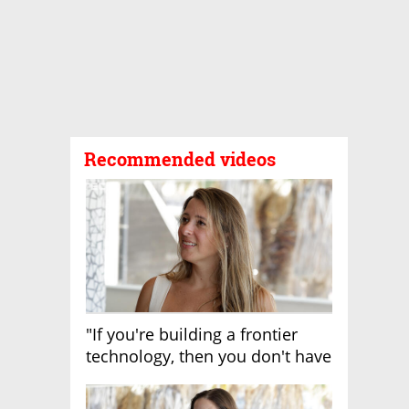
Recommended videos
"If you're building a frontier
technology, then you don't have
growth"