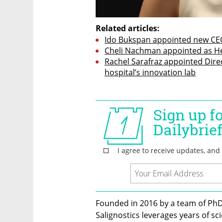
Related articles:
Ido Bukspan appointed new CEO
Cheli Nachman appointed as Hea
Rachel Sarafraz appointed Dire
hospital’s innovation lab
Founded in 2016 by a team of PhD
Salignostics leverages years of sc