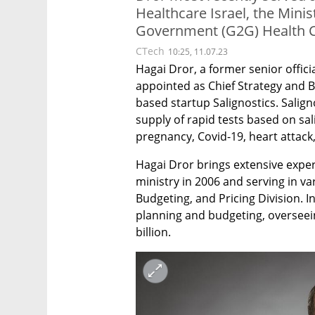
Healthcare Israel, the Mini
Government (G2G) Health C
CTech
10:25, 11.07.23
Hagai Dror, a former senior officia
appointed as Chief Strategy and 
based startup Salignostics. Salign
supply of rapid tests based on sal
pregnancy, Covid-19, heart attack,
Hagai Dror brings extensive experi
ministry in 2006 and serving in var
Budgeting, and Pricing Division. I
planning and budgeting, overseeing
billion. 