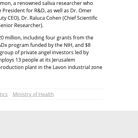
lmon, a renowned saliva researcher who 
e President for R&D, as well as Dr. Omer 
ty CEO), Dr. Raluca Cohen (Chief Scientific 
enior Researcher). 
0 million, including four grants from the 
RADx program funded by the NIH, and $8 
group of private angel investors led by 
loys 13 people at its Jerusalem 
roduction plant in the Lavon industrial zone 
tics
Ministry of Health