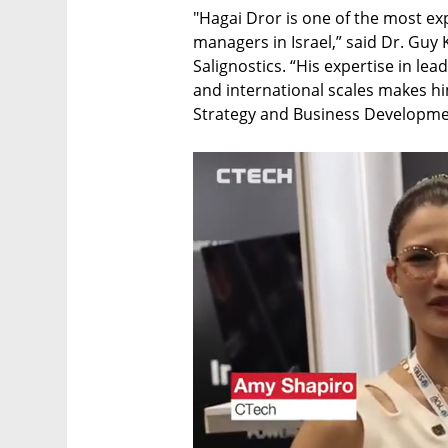
"Hagai Dror is one of the most e
managers in Israel,” said Dr. Guy 
Salignostics. “His expertise in le
and international scales makes him
Strategy and Business Developmen