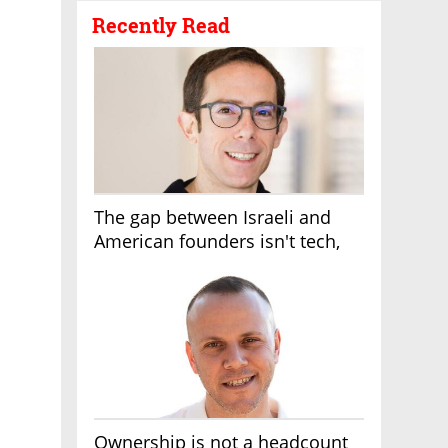
Recently Read
The gap between Israeli and
American founders isn't tech,
it's the first line of the budget
Ownership is not a headcount