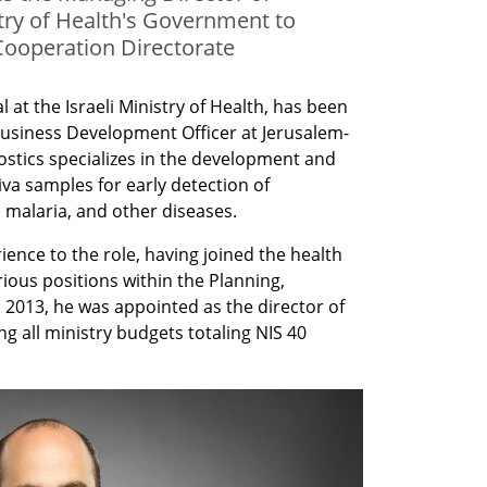
stry of Health's Government to
ooperation Directorate
l at the Israeli Ministry of Health, has been 
Business Development Officer at Jerusalem-
ostics specializes in the development and 
iva samples for early detection of 
 malaria, and other diseases. 
ence to the role, having joined the health 
ious positions within the Planning, 
n 2013, he was appointed as the director of 
 all ministry budgets totaling NIS 40 