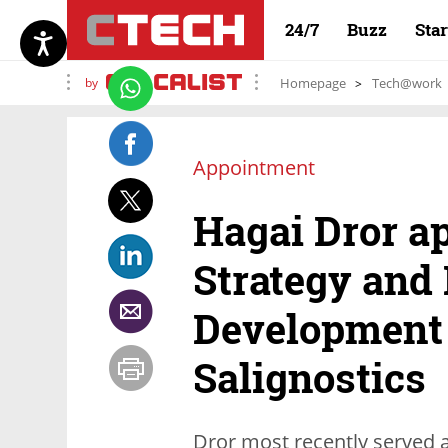
24/7
Buzz
Sta
by
Homepage
Tech@work
Appointment
Hagai Dror ap
Strategy and
Development 
Salignostics
Dror most recently served 