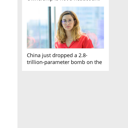
China just dropped a 2.8-
trillion-parameter bomb on the
AI race