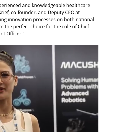
xperienced and knowledgeable healthcare 
Krief, co-founder, and Deputy CEO at 
ading innovation processes on both national 
 the perfect choice for the role of Chief 
t Officer.”