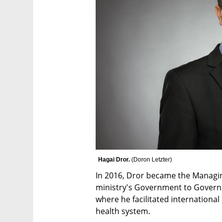
Hagai Dror. 
(
Doron Letzter
)
In 2016, Dror became the Managing
ministry's Government to Governm
where he facilitated international
health system. 