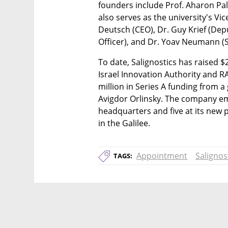
founders include Prof. Aharon Pa
also serves as the university's Vic
Deutsch (CEO), Dr. Guy Krief (Depu
Officer), and Dr. Yoav Neumann (S
To date, Salignostics has raised $2
Israel Innovation Authority and 
million in Series A funding from a 
Avigdor Orlinsky. The company emp
headquarters and five at its new p
in the Galilee.
Appointment
Salignos
TAGS: