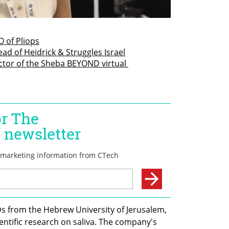
 of Pliops
d of Heidrick & Struggles Israel
ctor of the Sheba BEYOND virtual 
s from the Hebrew University of Jerusalem, 
ientific research on saliva. The company's 