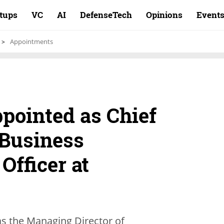
rtups
VC
AI
DefenseTech
Opinions
Event
Appointments
pointed as Chief
 Business
Officer at
as the Managing Director of