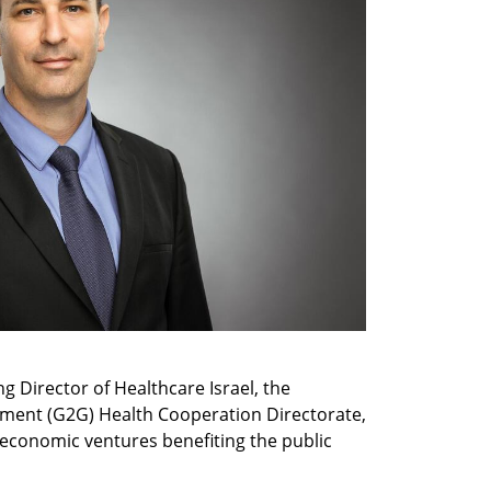
 Director of Healthcare Israel, the 
ent (G2G) Health Cooperation Directorate, 
 economic ventures benefiting the public 