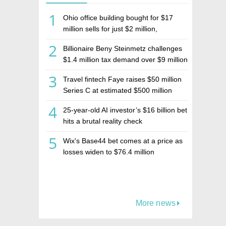
1
Ohio office building bought for $17
million sells for just $2 million,
deepening concerns over Israeli real
2
Billionaire Beny Steinmetz challenges
estate investment firm Realco
$1.4 million tax demand over $9 million
Israeli home sale
3
Travel fintech Faye raises $50 million
Series C at estimated $500 million
valuation
4
25-year-old AI investor’s $16 billion bet
hits a brutal reality check
5
Wix's Base44 bet comes at a price as
losses widen to $76.4 million
More news