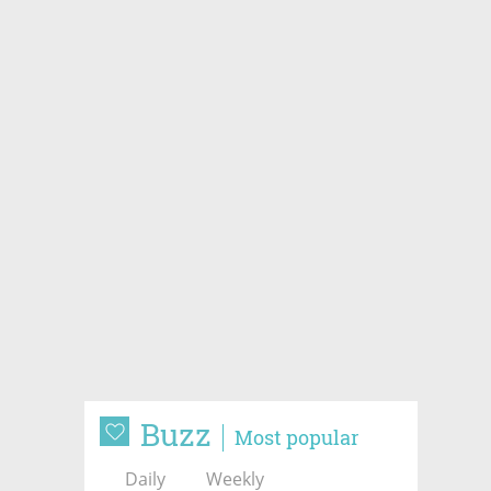
Buzz
Most popular
Daily
Weekly