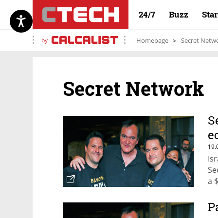
24/7
Buzz
Sta
by
Homepage
Secret Netw
Secret Network
S
e
19.
Is
Se
a 
P