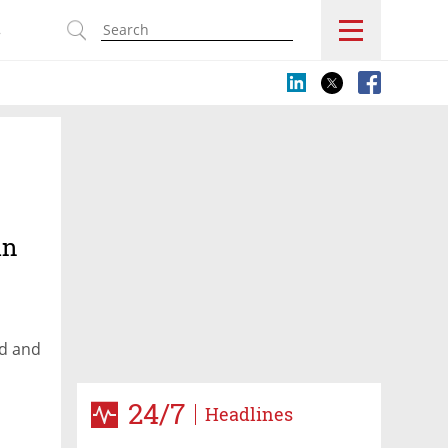
s
in
nd and
24/7
Headlines