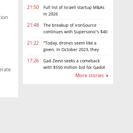
21:50
Full list of Israeli startup M&As
in 2026
tion
21:48
The breakup of ironSource
continues with Supersonic's $40
million sale to Tripledot
21:22
"Today, drones seem like a
given. In October 2023, they
were almost nowhere"
17:26
Gad Zeevi seeks a comeback
with $550 million bid for Gadot
erate
Group
More stories