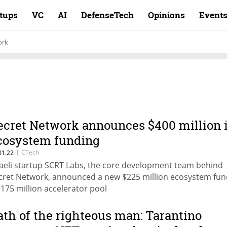
rtups
VC
AI
DefenseTech
Opinions
Event
ork
ecret Network announces $400 million 
cosystem funding
|
CTech
01.22
raeli startup SCRT Labs, the core development team behind
cret Network, announced a new $225 million ecosystem fu
$175 million accelerator pool
ath of the righteous man: Tarantino