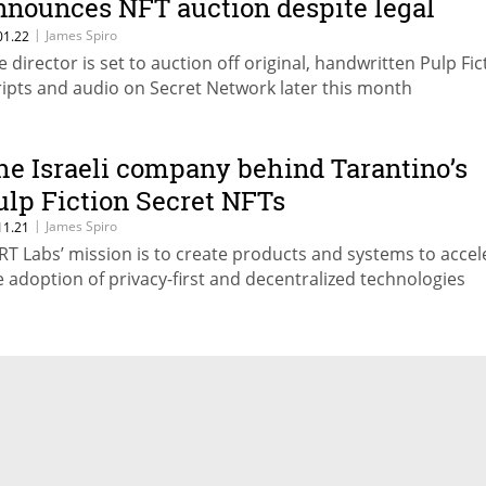
nnounces NFT auction despite legal
ispute
|
James Spiro
01.22
e director is set to auction off original, handwritten Pulp Fic
ripts and audio on Secret Network later this month
he Israeli company behind Tarantino’s
ulp Fiction Secret NFTs
|
James Spiro
11.21
RT Labs’ mission is to create products and systems to accel
e adoption of privacy-first and decentralized technologies