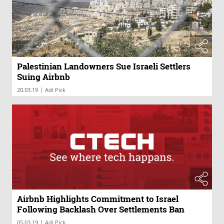
Palestinian Landowners Sue Israeli Settlers
Suing Airbnb
|
20.03.19
Adi Pick
Airbnb Highlights Commitment to Israel
Following Backlash Over Settlements Ban
|
05.03.19
Adi Pick