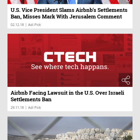
U.S. Vice President Slams Airbnb’s Settlements
Ban, Misses Mark With Jerusalem Comment
|
02.12.18
Adi Pick
Airbnb Facing Lawsuit in the U.S. Over Israeli
Settlements Ban
|
29.11.18
Adi Pick