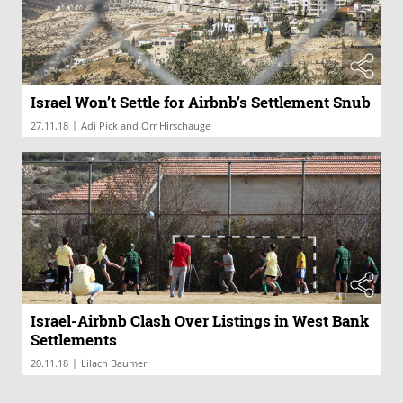
Israel Won’t Settle for Airbnb’s Settlement Snub
|
27.11.18
Adi Pick and Orr Hirschauge
Israel-Airbnb Clash Over Listings in West Bank
Settlements
|
20.11.18
Lilach Baumer