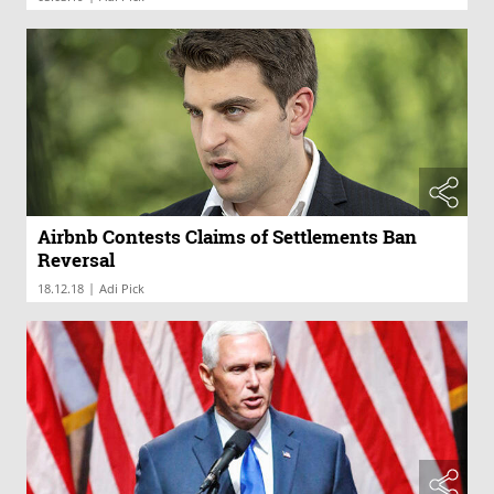
Airbnb Contests Claims of Settlements Ban
Reversal
|
18.12.18
Adi Pick