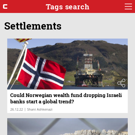
Tags search
Settlements
Could Norwegian wealth fund dropping Israeli
banks start a global trend?
|
26.12.22
Shani Ashkenazi