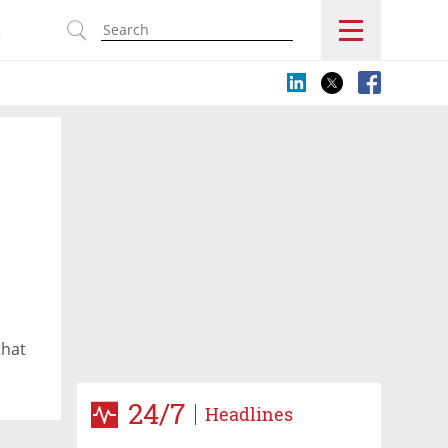
s
that
24/7
Headlines