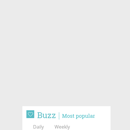
Buzz
Most popular
Daily
Weekly