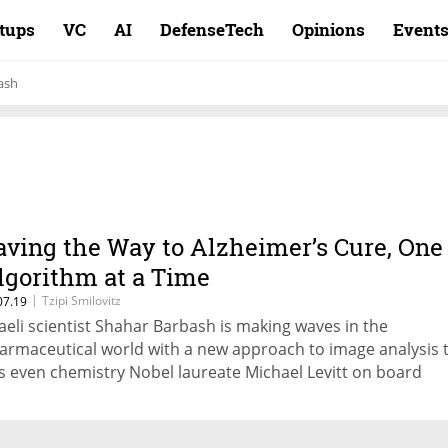
rtups
VC
AI
DefenseTech
Opinions
Event
ash
aving the Way to Alzheimer’s Cure, One
lgorithm at a Time
|
Tzipi Smilovitz
07.19
raeli scientist Shahar Barbash is making waves in the
armaceutical world with a new approach to image analysis 
s even chemistry Nobel laureate Michael Levitt on board