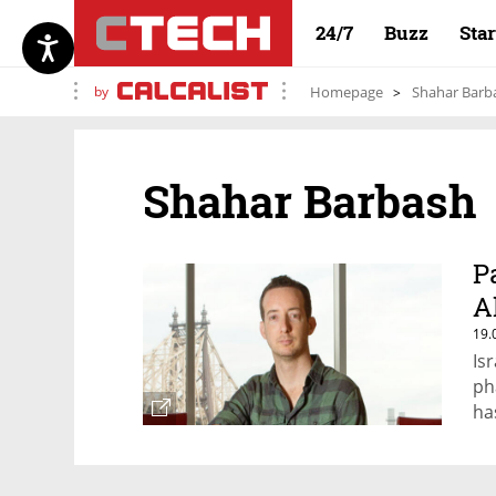
24/7
Buzz
Sta
by
Homepage
Shahar Barb
Shahar Barbash
P
A
19.
Is
ph
ha