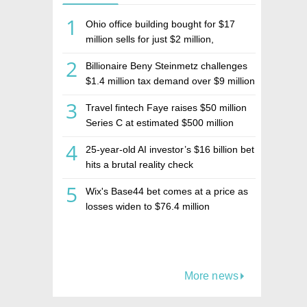
1
Ohio office building bought for $17
million sells for just $2 million,
deepening concerns over Israeli real
2
Billionaire Beny Steinmetz challenges
estate investment firm Realco
$1.4 million tax demand over $9 million
Israeli home sale
3
Travel fintech Faye raises $50 million
Series C at estimated $500 million
valuation
4
25-year-old AI investor’s $16 billion bet
hits a brutal reality check
5
Wix's Base44 bet comes at a price as
losses widen to $76.4 million
More news