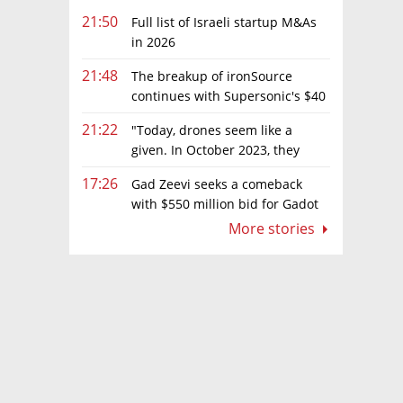
21:50
Full list of Israeli startup M&As
in 2026
21:48
The breakup of ironSource
continues with Supersonic's $40
million sale to Tripledot
21:22
"Today, drones seem like a
given. In October 2023, they
were almost nowhere"
17:26
Gad Zeevi seeks a comeback
with $550 million bid for Gadot
Group
More stories